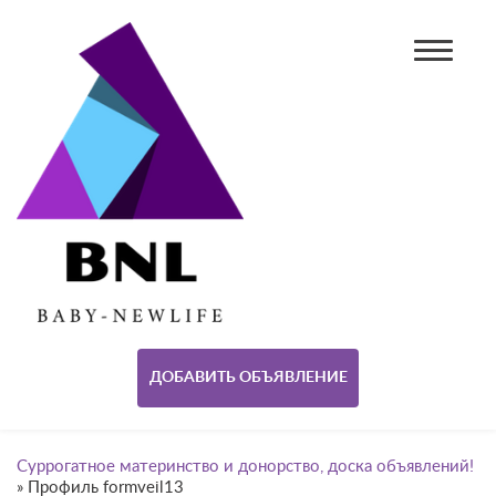
ДОБАВИТЬ ОБЪЯВЛЕНИЕ
Суррогатное материнство и донорство, доска объявлений!
»
Профиль formveil13