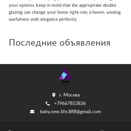
Последние объявления
г. Москва
+79667853836
baby.new.life.888@gmail.com