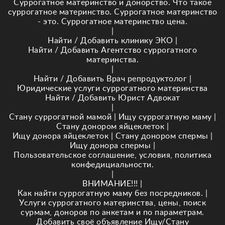
Суррогатное материнство и донорство. Что такое
суррогатное материнство. Суррогатное материнство
- это. Суррогатное материнство цена.
|
Найти / Добавить клинику ЭКО
|
Найти / Добавить Агентство суррогатного
материнства.
|
Найти / Добавить Врач репродуктолог
|
Юридические услуги суррогатного материнства
Найти / Добавить Юрист Адвокат
|
Стану суррогатной мамой
|
Ищу суррогатную маму
|
Стану донором яйцеклеток
|
Ищу донора яйцеклеток
|
Стану донором спермы
|
Ищу донора спермы
|
Пользовательское соглашение, условия, политика
конфедициальности.
|
ВНИМАНИЕ!!!
|
Как найти суррогатную маму без посредников.
|
Услуги суррогатного материнства, цены, поиск
сурмам, доноров по анкетам и по параметрам.
Добавить своё объявление Ищу/Стану