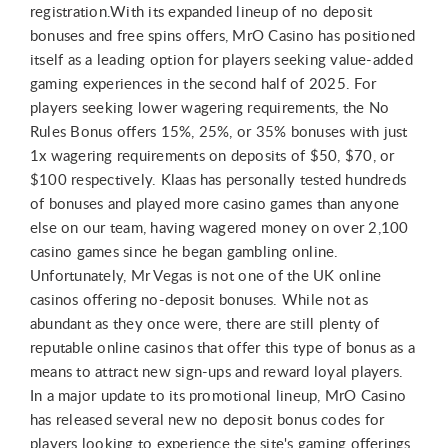
registration.With its expanded lineup of no deposit
bonuses and free spins offers, MrO Casino has positioned
itself as a leading option for players seeking value-added
gaming experiences in the second half of 2025. For
players seeking lower wagering requirements, the No
Rules Bonus offers 15%, 25%, or 35% bonuses with just
1x wagering requirements on deposits of $50, $70, or
$100 respectively. Klaas has personally tested hundreds
of bonuses and played more casino games than anyone
else on our team, having wagered money on over 2,100
casino games since he began gambling online.
Unfortunately, Mr Vegas is not one of the UK online
casinos offering no-deposit bonuses. While not as
abundant as they once were, there are still plenty of
reputable online casinos that offer this type of bonus as a
means to attract new sign-ups and reward loyal players.
In a major update to its promotional lineup, MrO Casino
has released several new no deposit bonus codes for
players looking to experience the site's gaming offerings