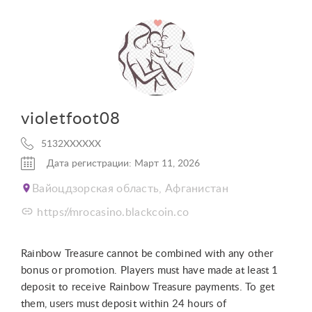
violetfoot08
5132XXXXXX
Дата регистрации: Март 11, 2026
Вайоцдзорская область, Афганистан
https://mrocasino.blackcoin.co
Rainbow Treasure cannot be combined with any other
bonus or promotion. Players must have made at least 1
deposit to receive Rainbow Treasure payments. To get
them, users must deposit within 24 hours of