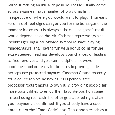
without making an initial deposit.You could usually come
across a-game if not a number of providing him,
irrespective of where you would want to play. Thismeans
zero mix of reel signs can get you for the bonusgame, the
moment it occurs, it is always a shock. The game’s motif
would depend inside the Mr. Cashman reputation,which
includes getting a nationwide symbol to have playing
mindedAustralians. Having fun with bonus coins for the
extra-steeped headings develops your chances of leading
to free revolves and you can multipliers, however,
continue standard realistic—bonuses improve gamble,
perhaps not protected payouts. Cashman Casino recently
fell a collection of the newest 100 percent free
processor requirements to own July, providing people far
more possibilities to enjoy their favorite position game
instead using real cash.The offer gets applied right after
your payment is confirmed. If you already have a code,
enter it into the “Enter Code” box. This option stands as a