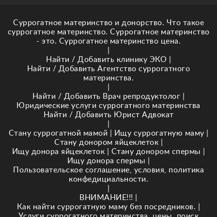
Суррогатное материнство и донорство. Что такое
суррогатное материнство. Суррогатное материнство
- это. Суррогатное материнство цена.
|
Найти / Добавить клинику ЭКО
|
Найти / Добавить Агентство суррогатного
материнства.
|
Найти / Добавить Врач репродуктолог
|
Юридические услуги суррогатного материнства
Найти / Добавить Юрист Адвокат
|
Стану суррогатной мамой
|
Ищу суррогатную маму
|
Стану донором яйцеклеток
|
Ищу донора яйцеклеток
|
Стану донором спермы
|
Ищу донора спермы
|
Пользовательское соглашение, условия, политика
конфедициальности.
|
ВНИМАНИЕ!!!
|
Как найти суррогатную маму без посредников.
|
Услуги суррогатного материнства, цены, поиск