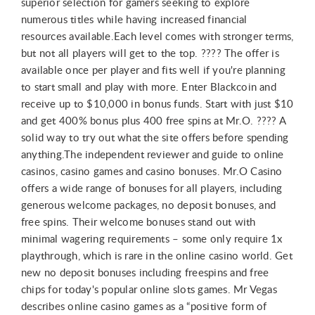
superior selection for gamers seeking to explore
numerous titles while having increased financial
resources available.Each level comes with stronger terms,
but not all players will get to the top. ???? The offer is
available once per player and fits well if you're planning
to start small and play with more. Enter Blackcoin and
receive up to $10,000 in bonus funds. Start with just $10
and get 400% bonus plus 400 free spins at Mr.O. ???? A
solid way to try out what the site offers before spending
anything.The independent reviewer and guide to online
casinos, casino games and casino bonuses. Mr.O Casino
offers a wide range of bonuses for all players, including
generous welcome packages, no deposit bonuses, and
free spins. Their welcome bonuses stand out with
minimal wagering requirements – some only require 1x
playthrough, which is rare in the online casino world. Get
new no deposit bonuses including freespins and free
chips for today's popular online slots games. Mr Vegas
describes online casino games as a “positive form of