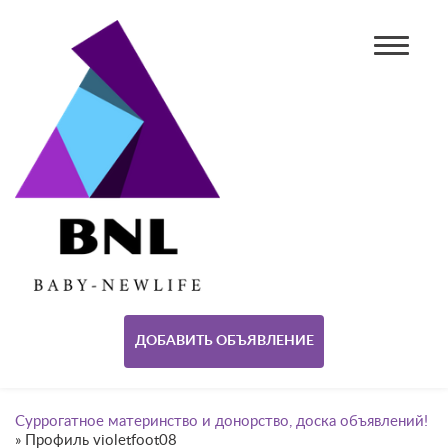
ДОБАВИТЬ ОБЪЯВЛЕНИЕ
Суррогатное материнство и донорство, доска объявлений!
»
Профиль violetfoot08