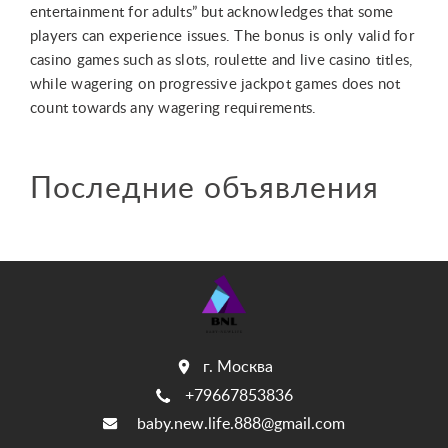
entertainment for adults” but acknowledges that some
players can experience issues. The bonus is only valid for
casino games such as slots, roulette and live casino titles,
while wagering on progressive jackpot games does not
count towards any wagering requirements.
Последние объявления
г. Москва
+79667853836
baby.new.life.888@gmail.com