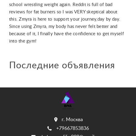
school wrestling weight again. Reddit is full of bad
reviews for fat burners so I was VERY skeptical about
this. Zmyra is here to support your journey,day by day.
Since using Zmyra, my body has never felt better and
because of it, I finally have the confidence to get myself
into the gym!
Последние объявления
г. Москва
+79667853836