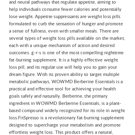
and neural pathways that regulate appetite, aiming to
help individuals consume fewer calories and potentially
lose weight. Appetite suppressants are weight loss pills
formulated to curb the sensation of hunger and promote
a sense of fullness, even with smaller meals. There are
several types of weight loss pills available on the market,
each with a unique mechanism of action and desired
outcomes. g-r-s is one of the most compelling nighttime
fat-burning supplement. It is a highly effective weight
loss pill, and its regular use will help you to gain your
dream figure. With its proven ability to target multiple
metabolic pathways, WOWMD Berberine Essentials is a
practical and effective tool for achieving your health
goals safely and naturally. Berberine, the primary
ingredient in WOWMD Berberine Essentials, is a plant-
based compound widely recognized for its role in weight
loss.FitSpresso is a revolutionary fat-burning supplement
designed to supercharge your metabolism and promote
effortless weight loss. This product offers a natural,