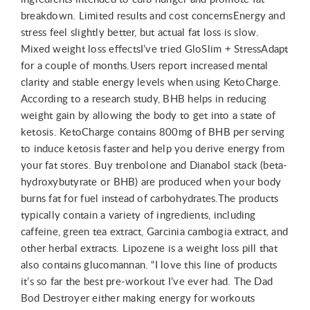
breakdown. Limited results and cost concernsEnergy and
stress feel slightly better, but actual fat loss is slow.
Mixed weight loss effectsI’ve tried GloSlim + StressAdapt
for a couple of months.Users report increased mental
clarity and stable energy levels when using KetoCharge.
According to a research study, BHB helps in reducing
weight gain by allowing the body to get into a state of
ketosis. KetoCharge contains 800mg of BHB per serving
to induce ketosis faster and help you derive energy from
your fat stores. Buy trenbolone and Dianabol stack (beta-
hydroxybutyrate or BHB) are produced when your body
burns fat for fuel instead of carbohydrates.The products
typically contain a variety of ingredients, including
caffeine, green tea extract, Garcinia cambogia extract, and
other herbal extracts. Lipozene is a weight loss pill that
also contains glucomannan. “I love this line of products
it’s so far the best pre-workout I’ve ever had. The Dad
Bod Destroyer either making energy for workouts