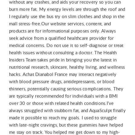
without any crashes, and aids your recovery so you can
burn more fat. My energy levels are through the roof and
I regularly use the bus try on slim clothes and shop in the
mall stress-free.Our website services, content, and
products are for informational purposes only. Always
seek advice from a qualified healthcare provider for
medical concerns. Do not use it to self-diagnose or treat
health issues without consulting a doctor. The Health
Insiders Team takes pride in bringing you the latest in
nutritional research, skincare, healthy living, and wellness
hacks. Achat Dianabol France may interact negatively
with blood pressure drugs, antidepressants, or blood
thinners, potentially causing serious complications. They
are typically recommended for individuals with a BMI
over 30 or those with related health conditions.I’ve
always struggled with stubborn fat, and AquaSculpt finally
made it possible to reach my goals. I used to struggle
with late-night cravings, but these gummies have helped
me stay on track. You helped me get down to my high-