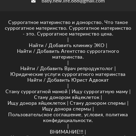
baby.new.life.888@gmail.com
Суррогатное материнство и донорство. Что такое
суррогатное материнство. Суррогатное материнство
- это. Суррогатное материнство цена.
|
Найти / Добавить клинику ЭКО
|
Найти / Добавить Агентство суррогатного
материнства.
|
Найти / Добавить Врач репродуктолог
|
Юридические услуги суррогатного материнства
Найти / Добавить Юрист Адвокат
|
Стану суррогатной мамой
|
Ищу суррогатную маму
|
Стану донором яйцеклеток
|
Ищу донора яйцеклеток
|
Стану донором спермы
|
Ищу донора спермы
|
Пользовательское соглашение, условия, политика
конфедициальности.
|
ВНИМАНИЕ!!!
|