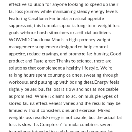
effective solution for anyone looking to speed up their
fat loss journey while maintaining steady energy levels.
Featuring Caralluma Fimbriata, a natural appetite
suppressant, this formula supports long-term weight loss
goals without harsh stimulants or artificial additives.
WOWMD Caralluma Max is a high-potency weight
management supplement designed to help control
appetite, reduce cravings, and promote fat-burning.Good
product and Taste great Thanks to science, there are
solutions that complement a healthy lifestyle. We’re
talking hours spent counting calories, sweating through
workouts, and putting up with boring diets.Energy feels
slightly better, but fat loss is slow and not as noticeable
as promised. While it claims to act on multiple types of
stored fat, its effectiveness varies and the results may be
limited without consistent diet and exercise. Mixed
weight-loss resultsEnergy is noticeable, but the actual fat
loss is slow. Its Complex-7 formula combines seven
ingredients intended to curb hunger and promote fat