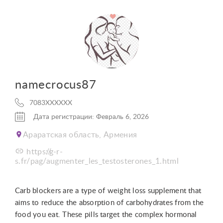
namecrocus87
7083XXXXXX
Дата регистрации: Февраль 6, 2026
Араратская область, Армения
https://g-r-
s.fr/pag/augmenter_les_testosterones_1.html
Carb blockers are a type of weight loss supplement that
aims to reduce the absorption of carbohydrates from the
food you eat. These pills target the complex hormonal