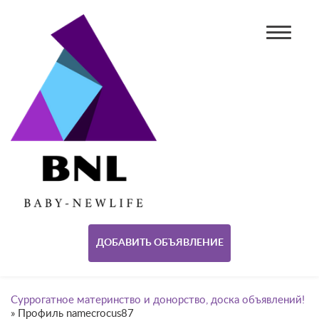
ДОБАВИТЬ ОБЪЯВЛЕНИЕ
Суррогатное материнство и донорство, доска объявлений!
»
Профиль namecrocus87