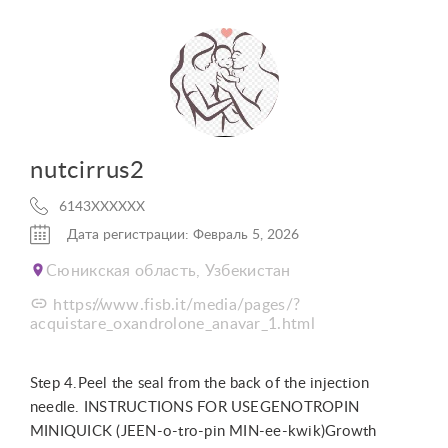
nutcirrus2
6143XXXXXX
Дата регистрации: Февраль 5, 2026
Сюникская область, Узбекистан
https://www.fisb.it/media/pages/?
acquistare_oxandrolone_anavar_1.html
Step 4.Peel the seal from the back of the injection
needle. INSTRUCTIONS FOR USEGENOTROPIN
MINIQUICK (JEEN-o-tro-pin MIN-ee-kwik)Growth