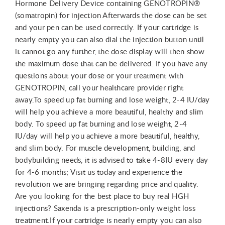
Hormone Delivery Device containing GENOTROPIN®
(somatropin) for injection Afterwards the dose can be set
and your pen can be used correctly. If your cartridge is
nearly empty you can also dial the injection button until
it cannot go any further, the dose display will then show
the maximum dose that can be delivered. If you have any
questions about your dose or your treatment with
GENOTROPIN, call your healthcare provider right
away.To speed up fat burning and lose weight, 2-4 IU/day
will help you achieve a more beautiful, healthy and slim
body. To speed up fat burning and lose weight, 2-4
IU/day will help you achieve a more beautiful, healthy,
and slim body. For muscle development, building, and
bodybuilding needs, it is advised to take 4-8IU every day
for 4-6 months; Visit us today and experience the
revolution we are bringing regarding price and quality.
Are you looking for the best place to buy real HGH
injections? Saxenda is a prescription-only weight loss
treatment.If your cartridge is nearly empty you can also