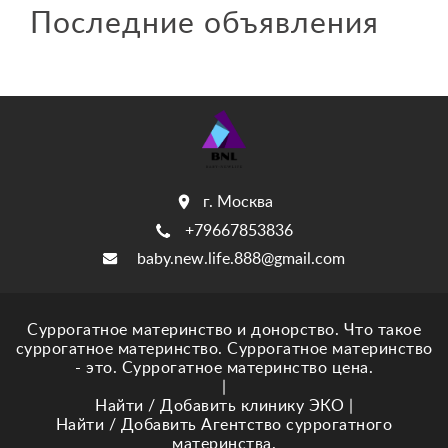
Последние объявления
г. Москва
+79667853836
baby.new.life.888@gmail.com
Суррогатное материнство и донорство. Что такое
суррогатное материнство. Суррогатное материнство
- это. Суррогатное материнство цена.
|
Найти / Добавить клинику ЭКО
|
Найти / Добавить Агентство суррогатного
материнства.