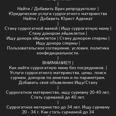
|
Найти / Добавить Врач репродуктолог
|
Юридические услуги суррогатного материнства
Найти / Добавить Юрист Адвокат
|
Стану суррогатной мамой
|
Ищу суррогатную маму
|
Стану донором яйцеклеток
|
Ищу донора яйцеклеток
|
Стану донором спермы
|
Ищу донора спермы
|
Пользовательское соглашение, условия, политика
конфедициальности.
|
ВНИМАНИЕ!!!
|
Как найти суррогатную маму без посредников.
|
Услуги суррогатного материнства, цены, поиск
сурмам, доноров по анкетам и по параметрам.
Добавить своё объявление Ищу/Стану
|
Суррогатное материнство, ищу сурмаму 20-40 лет.
Стать сурмамой до 40 лет.
|
Суррогатное материнство до 34 лет. Ищу сурмаму
20 - 34 г. Как стать сурмамой до 34