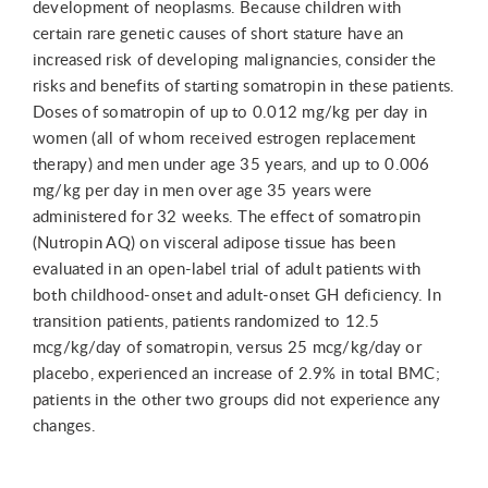
development of neoplasms. Because children with
certain rare genetic causes of short stature have an
increased risk of developing malignancies, consider the
risks and benefits of starting somatropin in these patients.
Doses of somatropin of up to 0.012 mg/kg per day in
women (all of whom received estrogen replacement
therapy) and men under age 35 years, and up to 0.006
mg/kg per day in men over age 35 years were
administered for 32 weeks. The effect of somatropin
(Nutropin AQ) on visceral adipose tissue has been
evaluated in an open-label trial of adult patients with
both childhood-onset and adult-onset GH deficiency. In
transition patients, patients randomized to 12.5
mcg/kg/day of somatropin, versus 25 mcg/kg/day or
placebo, experienced an increase of 2.9% in total BMC;
patients in the other two groups did not experience any
changes.