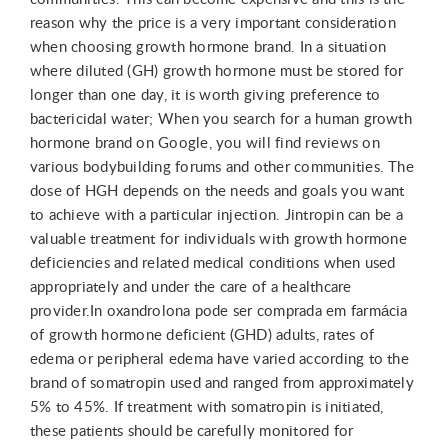
reason why the price is a very important consideration
when choosing growth hormone brand. In a situation
where diluted (GH) growth hormone must be stored for
longer than one day, it is worth giving preference to
bactericidal water; When you search for a human growth
hormone brand on Google, you will find reviews on
various bodybuilding forums and other communities. The
dose of HGH depends on the needs and goals you want
to achieve with a particular injection. Jintropin can be a
valuable treatment for individuals with growth hormone
deficiencies and related medical conditions when used
appropriately and under the care of a healthcare
provider.In oxandrolona pode ser comprada em farmácia
of growth hormone deficient (GHD) adults, rates of
edema or peripheral edema have varied according to the
brand of somatropin used and ranged from approximately
5% to 45%. If treatment with somatropin is initiated,
these patients should be carefully monitored for