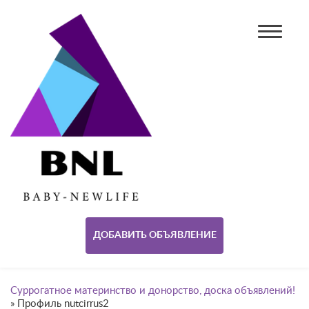
ДОБАВИТЬ ОБЪЯВЛЕНИЕ
Суррогатное материнство и донорство, доска объявлений!
»
Профиль nutcirrus2