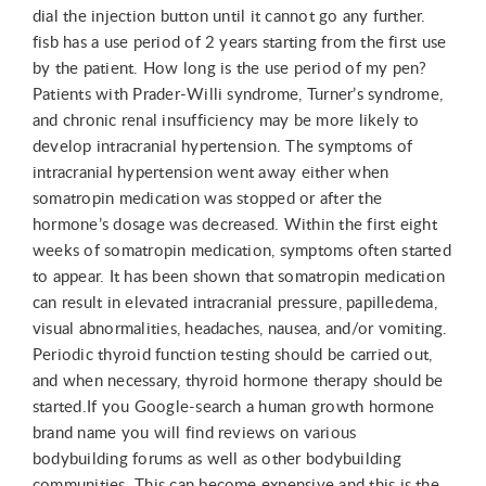
dial the injection button until it cannot go any further.
fisb has a use period of 2 years starting from the first use
by the patient. How long is the use period of my pen?
Patients with Prader-Willi syndrome, Turner’s syndrome,
and chronic renal insufficiency may be more likely to
develop intracranial hypertension. The symptoms of
intracranial hypertension went away either when
somatropin medication was stopped or after the
hormone’s dosage was decreased. Within the first eight
weeks of somatropin medication, symptoms often started
to appear. It has been shown that somatropin medication
can result in elevated intracranial pressure, papilledema,
visual abnormalities, headaches, nausea, and/or vomiting.
Periodic thyroid function testing should be carried out,
and when necessary, thyroid hormone therapy should be
started.If you Google-search a human growth hormone
brand name you will find reviews on various
bodybuilding forums as well as other bodybuilding
communities. This can become expensive and this is the