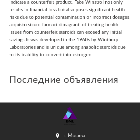
indicate a counterfeit product. Fake Winstrol not only
results in financial loss but also poses significant health
risks due to potential contamination or incorrect dosages.
acquisto sicuro farmaci dimagranti of treating health
issues from counterfeit steroids can exceed any initial
savings.It was developed in the 1960s by Winthrop
Laboratories and is unique among anabolic steroids due
to its inability to convert into estrogen.
Последние объявления
г. Москва