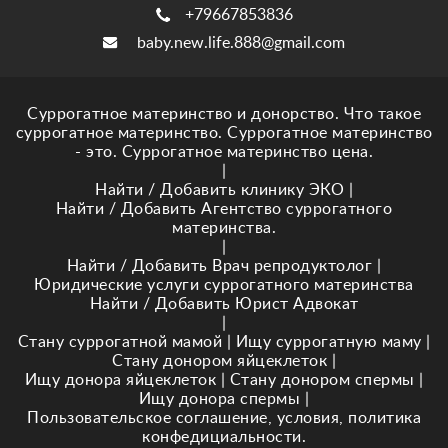
+79667853836
baby.new.life.888@gmail.com
Суррогатное материнство и донорство. Что такое
суррогатное материнство. Суррогатное материнство
- это. Суррогатное материнство цена.
|
Найти / Добавить клинику ЭКО
|
Найти / Добавить Агентство суррогатного
материнства.
|
Найти / Добавить Врач репродуктолог
|
Юридические услуги суррогатного материнства
Найти / Добавить Юрист Адвокат
|
Стану суррогатной мамой
|
Ищу суррогатную маму
|
Стану донором яйцеклеток
|
Ищу донора яйцеклеток
|
Стану донором спермы
|
Ищу донора спермы
|
Пользовательское соглашение, условия, политика
конфедициальности.