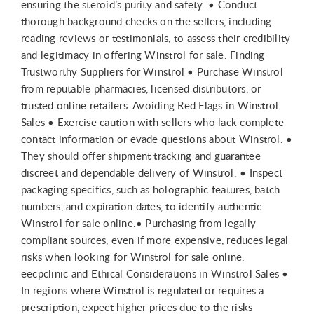
ensuring the steroid’s purity and safety. • Conduct
thorough background checks on the sellers, including
reading reviews or testimonials, to assess their credibility
and legitimacy in offering Winstrol for sale. Finding
Trustworthy Suppliers for Winstrol • Purchase Winstrol
from reputable pharmacies, licensed distributors, or
trusted online retailers. Avoiding Red Flags in Winstrol
Sales • Exercise caution with sellers who lack complete
contact information or evade questions about Winstrol. •
They should offer shipment tracking and guarantee
discreet and dependable delivery of Winstrol. • Inspect
packaging specifics, such as holographic features, batch
numbers, and expiration dates, to identify authentic
Winstrol for sale online.• Purchasing from legally
compliant sources, even if more expensive, reduces legal
risks when looking for Winstrol for sale online.
eecpclinic and Ethical Considerations in Winstrol Sales •
In regions where Winstrol is regulated or requires a
prescription, expect higher prices due to the risks