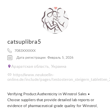
catsuplibra5
7083XXXXXX
Дата регистрации: Февраль 5, 2026
Араратская область, Украина
https://www.neukoelln-
online.de/include/pages/testosteron_steigern_tabletten_
Verifying Product Authenticity in Winstrol Sales •
Choose suppliers that provide detailed lab reports or
evidence of pharmaceutical-grade quality for Winstrol,