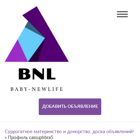
ДОБАВИТЬ ОБЪЯВЛЕНИЕ
Суррогатное материнство и донорство, доска объявлений!
»
Профиль catsuplibra5