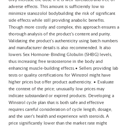
adverse effects. This amount is sufficiently low to
minimize stanozolol bodybuilding the risk of significant
side effects while still providing anabolic benefits.
Though more costly and complex, this approach ensures a
thorough analysis of the product’s content and purity.
Validating the product’s authenticity using batch numbers
and manufacturer details is also recommended. It also
lowers Sex Hormone-Binding Globulin (SHBG) levels,
thus increasing free testosterone in the body and
enhancing muscle-building effects.• Sellers providing lab
tests or quality certifications for Winstrol might have
higher prices but offer product authenticity. • Evaluate
the context of the price; unusually low prices may
indicate substandard or expired products. Developing a
Winstrol cycle plan that is both safe and effective
requires careful consideration of cycle length, dosage,
and the user’s health and experience with steroids. A
price significantly lower than the market rate might