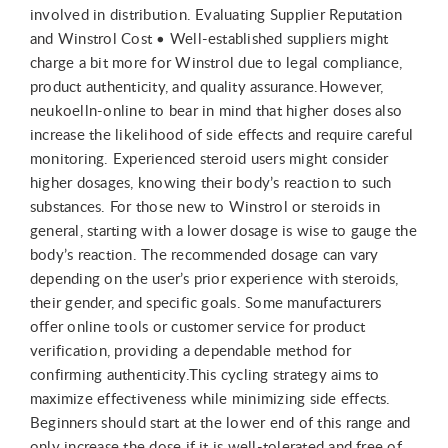
involved in distribution. Evaluating Supplier Reputation
and Winstrol Cost • Well-established suppliers might
charge a bit more for Winstrol due to legal compliance,
product authenticity, and quality assurance.However,
neukoelln-online to bear in mind that higher doses also
increase the likelihood of side effects and require careful
monitoring. Experienced steroid users might consider
higher dosages, knowing their body’s reaction to such
substances. For those new to Winstrol or steroids in
general, starting with a lower dosage is wise to gauge the
body’s reaction. The recommended dosage can vary
depending on the user’s prior experience with steroids,
their gender, and specific goals. Some manufacturers
offer online tools or customer service for product
verification, providing a dependable method for
confirming authenticity.This cycling strategy aims to
maximize effectiveness while minimizing side effects.
Beginners should start at the lower end of this range and
only increase the dose if it is well-tolerated and free of