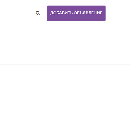
ДОБАВИТЬ ОБЪЯВЛЕНИЕ