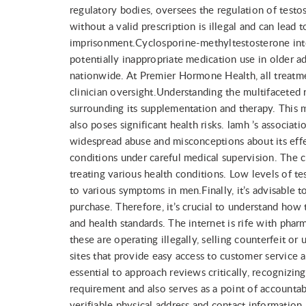
regulatory bodies, oversees the regulation of test
without a valid prescription is illegal and can lead t
imprisonment.Cyclosporine-methyltestosterone inter
potentially inappropriate medication use in older a
nationwide. At Premier Hormone Health, all treatm
clinician oversight.Understanding the multifaceted r
surrounding its supplementation and therapy. This mi
also poses significant health risks. lamh ’s associa
widespread abuse and misconceptions about its effec
conditions under careful medical supervision. The c
treating various health conditions. Low levels of t
to various symptoms in men.Finally, it’s advisable 
purchase. Therefore, it’s crucial to understand how
and health standards. The internet is rife with pha
these are operating illegally, selling counterfeit or
sites that provide easy access to customer service
essential to approach reviews critically, recognizin
requirement and also serves as a point of accountab
verifiable physical address and contact information.