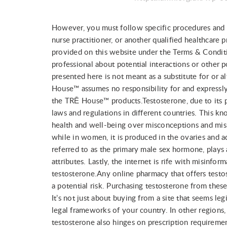
However, you must follow specific procedures and co
nurse practitioner, or another qualified healthcare
provided on this website under the Terms & Conditi
professional about potential interactions or other 
presented here is not meant as a substitute for or a
House™ assumes no responsibility for and expressly 
the TRĒ House™ products.Testosterone, due to its po
laws and regulations in different countries. This k
health and well-being over misconceptions and misus
while in women, it is produced in the ovaries and ad
referred to as the primary male sex hormone, plays
attributes. Lastly, the internet is rife with misinf
testosterone.Any online pharmacy that offers testo
a potential risk. Purchasing testosterone from these
It’s not just about buying from a site that seems leg
legal frameworks of your country. In other regions, s
testosterone also hinges on prescription requireme