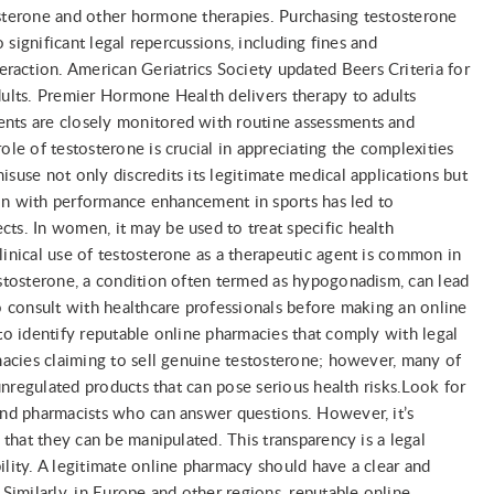
osterone and other hormone therapies. Purchasing testosterone
o significant legal repercussions, including fines and
action. American Geriatrics Society updated Beers Criteria for
dults. Premier Hormone Health delivers therapy to adults
ents are closely monitored with routine assessments and
ole of testosterone is crucial in appreciating the complexities
suse not only discredits its legitimate medical applications but
tion with performance enhancement in sports has led to
ts. In women, it may be used to treat specific health
linical use of testosterone as a therapeutic agent is common in
estosterone, a condition often termed as hypogonadism, can lead
to consult with healthcare professionals before making an online
 to identify reputable online pharmacies that comply with legal
rmacies claiming to sell genuine testosterone; however, many of
 unregulated products that can pose serious health risks.Look for
 and pharmacists who can answer questions. However, it’s
g that they can be manipulated. This transparency is a legal
ility. A legitimate online pharmacy should have a clear and
 Similarly, in Europe and other regions, reputable online