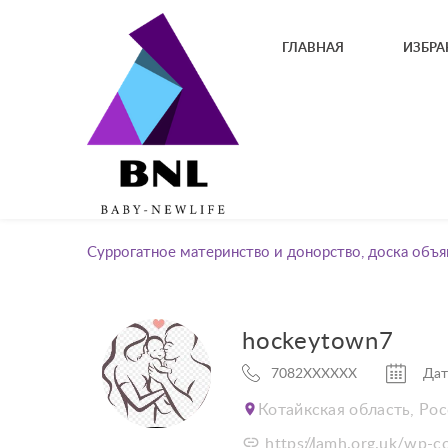
ГЛАВНАЯ
ИЗБРА
Суррогатное материнство и донорство, доска объя
hockeytown7
7082XXXXXX
Дат
Котайкская область, Ро
https://lamh.org.uk/wp-