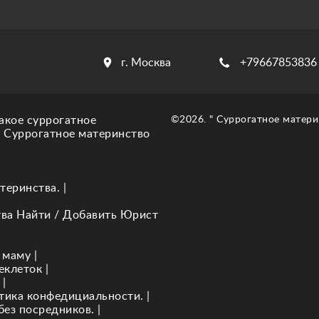
г. Москва
+79667853836
акое суррогатное
©2026. " Суррогатное матери
. Суррогатное материнство
теринства.
|
тва Найти / Добавить Юрист
 маму
|
еклеток
|
|
итика конфедициальности.
|
без посредников.
|