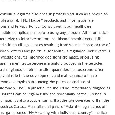
nsult a legitimate telehealth professional such as a physician,
 professional. TRĒ House™ products and information are
ons and Privacy Policy. Consult with your healthcare
possible complications before using any product. All information
lternative to information from healthcare practitioners. TRĒ
disclaims all legal issues resulting from your purchase or use of
tent effects and potential for abuse, is regulated under various
nowledge ensures informed decisions are made, prioritizing
e. In men, testosterone is mainly produced in the testicles,
renal glands, albeit in smaller quantities. Testosterone, often
 a vital role in the development and maintenance of male
ormation and myths surrounding the purchase and use of
sterone without a prescription should be immediately flagged as
 sources can be legally risky and potentially harmful to health.
itimate; it’s also about ensuring that the site operates within the
uch as Canada, Australia, and parts of Asia, the legal status of
nts. gamo-smeo (EMA), along with individual country’s medical