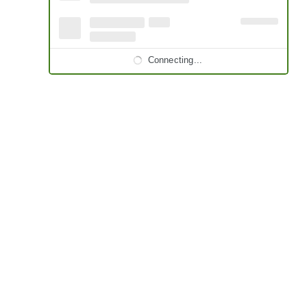
Connecting...