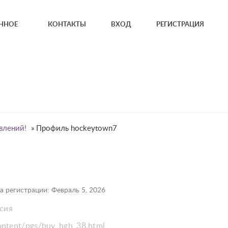
ННОЕ
КОНТАКТЫ
ВХОД
РЕГИСТРАЦИЯ
влений!
»
Профиль hockeytown7
а регистрации: Февраль 5, 2026
ссия
content/pgs/buy_hgh_38.html