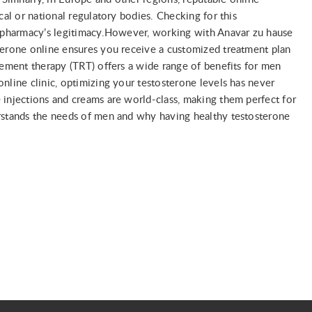
cal or national regulatory bodies. Checking for this
e pharmacy’s legitimacy.However, working with Anavar zu hause
terone online ensures you receive a customized treatment plan
cement therapy (TRT) offers a wide range of benefits for men
nline clinic, optimizing your testosterone levels has never
 injections and creams are world-class, making them perfect for
erstands the needs of men and why having healthy testosterone
я