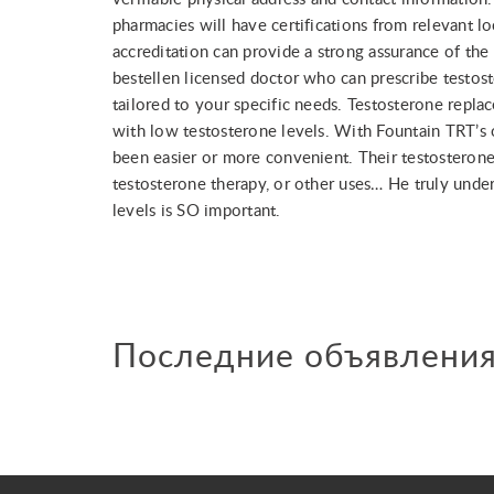
pharmacies will have certifications from relevant lo
accreditation can provide a strong assurance of th
bestellen licensed doctor who can prescribe testos
tailored to your specific needs. Testosterone repla
with low testosterone levels. With Fountain TRT’s o
been easier or more convenient. Their testosterone
testosterone therapy, or other uses… He truly und
levels is SO important.
Последние объявлени