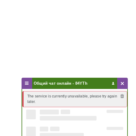
Общий чат онлайн - 84YTh
The service is currently unavailable, please try again 
later.