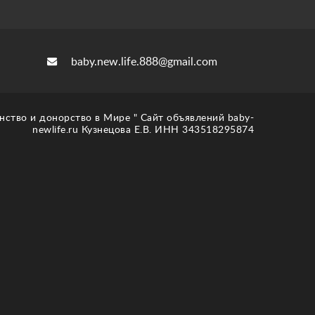
baby.new.life.888@gmail.com
нство и донорство в Мире " Сайт объявлений baby-
newlife.ru Кузнецова Е.В. ИНН 343518295874