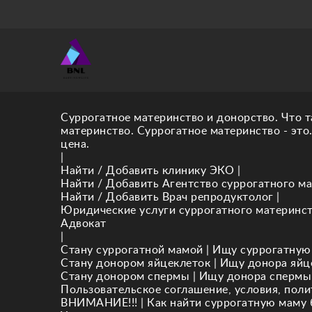
Суррогатное материнство и донорство. Что т
материнство. Суррогатное материнство - это
цена.
|
Найти / Добавить клинику ЭКО
|
Найти / Добавить Агентство суррогатного ма
Найти / Добавить Врач репродуктолог
|
Юридические услуги суррогатного материнс
Адвокат
|
Стану суррогатной мамой
|
Ищу суррогатную
Стану донором яйцеклеток
|
Ищу донора яйц
Стану донором спермы
|
Ищу донора спермы
Пользовательское соглашение, условия, пол
ВНИМАНИЕ!!!
|
Как найти суррогатную маму 