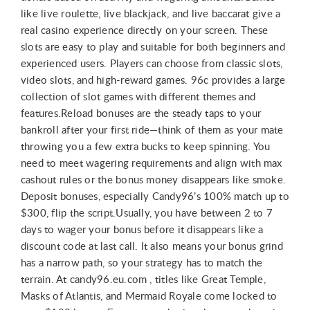
like live roulette, live blackjack, and live baccarat give a
real casino experience directly on your screen. These
slots are easy to play and suitable for both beginners and
experienced users. Players can choose from classic slots,
video slots, and high-reward games. 96c provides a large
collection of slot games with different themes and
features.Reload bonuses are the steady taps to your
bankroll after your first ride—think of them as your mate
throwing you a few extra bucks to keep spinning. You
need to meet wagering requirements and align with max
cashout rules or the bonus money disappears like smoke.
Deposit bonuses, especially Candy96’s 100% match up to
$300, flip the script.Usually, you have between 2 to 7
days to wager your bonus before it disappears like a
discount code at last call. It also means your bonus grind
has a narrow path, so your strategy has to match the
terrain. At candy96.eu.com , titles like Great Temple,
Masks of Atlantis, and Mermaid Royale come locked to