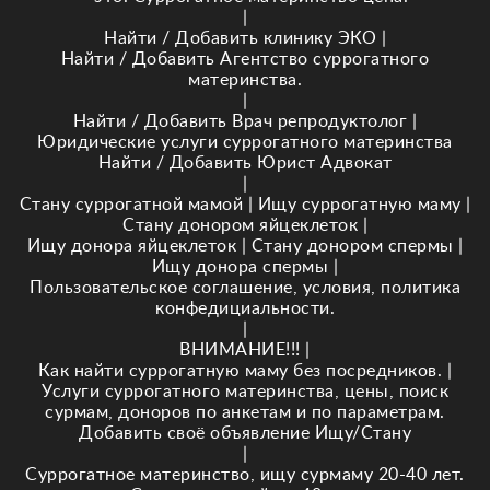
|
Найти / Добавить клинику ЭКО
|
Найти / Добавить Агентство суррогатного
материнства.
|
Найти / Добавить Врач репродуктолог
|
Юридические услуги суррогатного материнства
Найти / Добавить Юрист Адвокат
|
Стану суррогатной мамой
|
Ищу суррогатную маму
|
Стану донором яйцеклеток
|
Ищу донора яйцеклеток
|
Стану донором спермы
|
Ищу донора спермы
|
Пользовательское соглашение, условия, политика
конфедициальности.
|
ВНИМАНИЕ!!!
|
Как найти суррогатную маму без посредников.
|
Услуги суррогатного материнства, цены, поиск
сурмам, доноров по анкетам и по параметрам.
Добавить своё объявление Ищу/Стану
|
Суррогатное материнство, ищу сурмаму 20-40 лет.