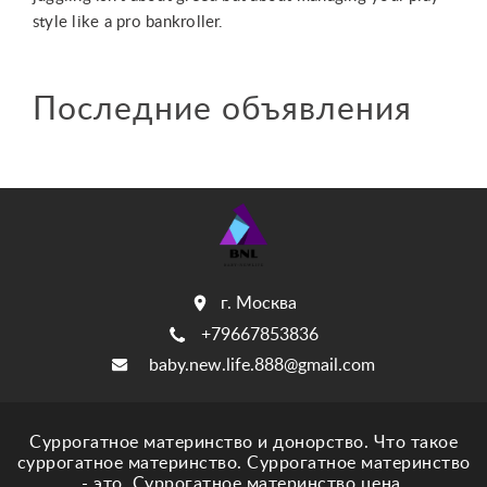
style like a pro bankroller.
Последние объявления
г. Москва
+79667853836
baby.new.life.888@gmail.com
Суррогатное материнство и донорство. Что такое
суррогатное материнство. Суррогатное материнство
- это. Суррогатное материнство цена.