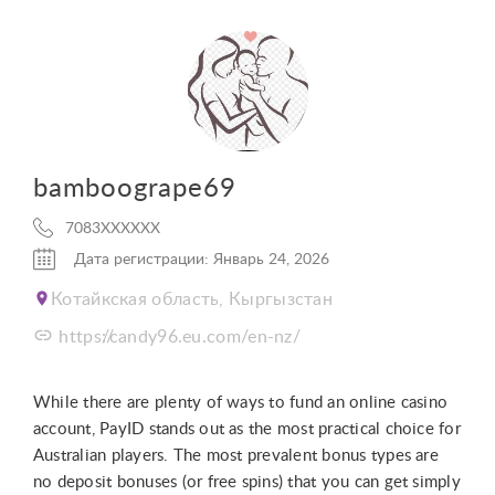
bamboogrape69
7083XXXXXX
Дата регистрации: Январь 24, 2026
Котайкская область, Кыргызстан
https://candy96.eu.com/en-nz/
While there are plenty of ways to fund an online casino
account, PayID stands out as the most practical choice for
Australian players. The most prevalent bonus types are
no deposit bonuses (or free spins) that you can get simply