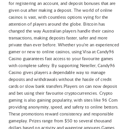
for registering an account, and deposit bonuses that are
given out after making a deposit. The world of online
casinos is vast, with countless options vying for the
attention of players around the globe. Bitcoin has
changed the way Australian players handle their casino
transactions, making deposits faster, safer and more
private than ever before. Whether you’re an experienced
gamer or new to online casinos, using Visa at Candy96
Casino guarantees fast access to your favourite games
with complete safety. By supporting Neteller, Candy96
Casino gives players a dependable way to manage
deposits and withdrawals without the hassle of credit
cards or slow bank transfers.Players on can now deposit
and bet using their favourite cryptocurrencies. Crypto
gaming is also gaining popularity, with sites like 96 Com
providing anonymity, speed, and safety to online bettors.
These promotions reward consistency and responsible
gameplay. Prizes range from $50 to several thousand
dollars based on activity and wagering amounts.Games