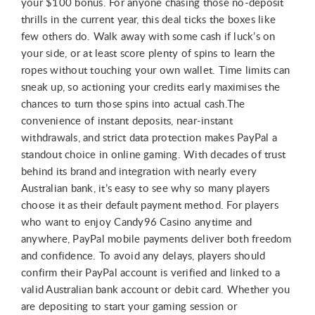
your $100 bonus. For anyone chasing those no-deposit
thrills in the current year, this deal ticks the boxes like
few others do. Walk away with some cash if luck’s on
your side, or at least score plenty of spins to learn the
ropes without touching your own wallet. Time limits can
sneak up, so actioning your credits early maximises the
chances to turn those spins into actual cash.The
convenience of instant deposits, near-instant
withdrawals, and strict data protection makes PayPal a
standout choice in online gaming. With decades of trust
behind its brand and integration with nearly every
Australian bank, it’s easy to see why so many players
choose it as their default payment method. For players
who want to enjoy Candy96 Casino anytime and
anywhere, PayPal mobile payments deliver both freedom
and confidence. To avoid any delays, players should
confirm their PayPal account is verified and linked to a
valid Australian bank account or debit card. Whether you
are depositing to start your gaming session or