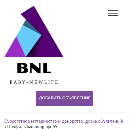
ДОБАВИТЬ ОБЪЯВЛЕНИЕ
Суррогатное материнство и донорство, доска объявлений!
»
Профиль bamboogrape69