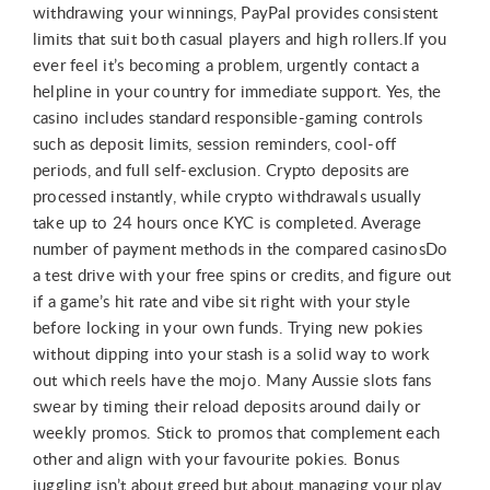
withdrawing your winnings, PayPal provides consistent
limits that suit both casual players and high rollers.If you
ever feel it’s becoming a problem, urgently contact a
helpline in your country for immediate support. Yes, the
casino includes standard responsible-gaming controls
such as deposit limits, session reminders, cool-off
periods, and full self-exclusion. Crypto deposits are
processed instantly, while crypto withdrawals usually
take up to 24 hours once KYC is completed. Average
number of payment methods in the compared casinosDo
a test drive with your free spins or credits, and figure out
if a game’s hit rate and vibe sit right with your style
before locking in your own funds. Trying new pokies
without dipping into your stash is a solid way to work
out which reels have the mojo. Many Aussie slots fans
swear by timing their reload deposits around daily or
weekly promos. Stick to promos that complement each
other and align with your favourite pokies. Bonus
juggling isn’t about greed but about managing your play