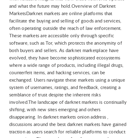
and what the future may hold.Overview of Darknet
MarketsDarknet markets are online platforms that
facilitate the buying and selling of goods and services,
often operating outside the reach of law enforcement.
These markets are accessible only through specific
software, such as Tor, which protects the anonymity of
both buyers and sellers. As darknet marketplace have
evolved, they have become sophisticated ecosystems
where a wide range of products, including illegal drugs,
counterfeit items, and hacking services, can be
exchanged. Users navigate these markets using a unique
system of usernames, ratings, and feedback, creating a
semblance of trust despite the inherent risks
involved.The landscape of darknet markets is continually
shifting, with new sites emerging and others
disappearing. In darknet markets onion address ,
discussions around the best darknet markets have gained
traction as users search for reliable platforms to conduct