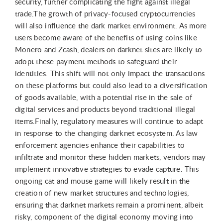
security, further complicating the fight against illegal
trade.The growth of privacy-focused cryptocurrencies
will also influence the dark market environment. As more
users become aware of the benefits of using coins like
Monero and Zcash, dealers on darknet sites are likely to
adopt these payment methods to safeguard their
identities. This shift will not only impact the transactions
on these platforms but could also lead to a diversification
of goods available, with a potential rise in the sale of
digital services and products beyond traditional illegal
items.Finally, regulatory measures will continue to adapt
in response to the changing darknet ecosystem. As law
enforcement agencies enhance their capabilities to
infiltrate and monitor these hidden markets, vendors may
implement innovative strategies to evade capture. This
ongoing cat and mouse game will likely result in the
creation of new market structures and technologies,
ensuring that darknet markets remain a prominent, albeit
risky, component of the digital economy moving into