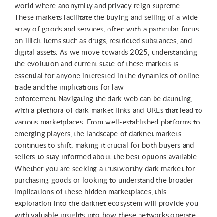
world where anonymity and privacy reign supreme.
These markets facilitate the buying and selling of a wide
array of goods and services, often with a particular focus
on illicit items such as drugs, restricted substances, and
digital assets. As we move towards 2025, understanding
the evolution and current state of these markets is
essential for anyone interested in the dynamics of online
trade and the implications for law
enforcement.Navigating the dark web can be daunting,
with a plethora of dark market links and URLs that lead to
various marketplaces. From well-established platforms to
emerging players, the landscape of darknet markets
continues to shift, making it crucial for both buyers and
sellers to stay informed about the best options available.
Whether you are seeking a trustworthy dark market for
purchasing goods or looking to understand the broader
implications of these hidden marketplaces, this
exploration into the darknet ecosystem will provide you
with valuable insights into how these networks operate