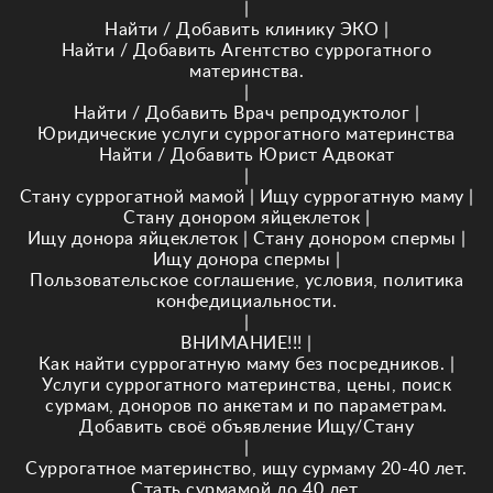
|
Найти / Добавить клинику ЭКО
|
Найти / Добавить Агентство суррогатного
материнства.
|
Найти / Добавить Врач репродуктолог
|
Юридические услуги суррогатного материнства
Найти / Добавить Юрист Адвокат
|
Стану суррогатной мамой
|
Ищу суррогатную маму
|
Стану донором яйцеклеток
|
Ищу донора яйцеклеток
|
Стану донором спермы
|
Ищу донора спермы
|
Пользовательское соглашение, условия, политика
конфедициальности.
|
ВНИМАНИЕ!!!
|
Как найти суррогатную маму без посредников.
|
Услуги суррогатного материнства, цены, поиск
сурмам, доноров по анкетам и по параметрам.
Добавить своё объявление Ищу/Стану
|
Суррогатное материнство, ищу сурмаму 20-40 лет.
Стать сурмамой до 40 лет.