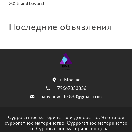
2025 and beyond.
Последние объявления
г. Москва
+79667853836
baby.new.life.888@gmail.com
Суррогатное материнство и донорство. Что такое
суррогатное материнство. Суррогатное материнство
- это. Суррогатное материнство цена.