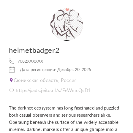
helmetbadger2
7082XXXXXX
Дата регистрации: Декабрь 20, 2025
Сюникская область, Россия
https://pads.jeito.nl/s/EeWmcQsD1
The darknet ecosystem has long fascinated and puzzled
both casual observers and serious researchers alike.
Operating beneath the surface of the widely accessible
internet, darknet markets offer a unique glimpse into a