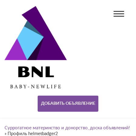
ДОБАВИТЬ ОБЪЯВЛЕНИЕ
Суррогатное материнство и донорство, доска объявлений!
»
Профиль helmetbadger2