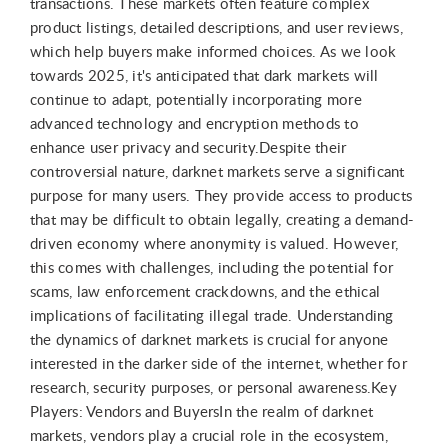
transactions. These markets often feature complex
product listings, detailed descriptions, and user reviews,
which help buyers make informed choices. As we look
towards 2025, it's anticipated that dark markets will
continue to adapt, potentially incorporating more
advanced technology and encryption methods to
enhance user privacy and security.Despite their
controversial nature, darknet markets serve a significant
purpose for many users. They provide access to products
that may be difficult to obtain legally, creating a demand-
driven economy where anonymity is valued. However,
this comes with challenges, including the potential for
scams, law enforcement crackdowns, and the ethical
implications of facilitating illegal trade. Understanding
the dynamics of darknet markets is crucial for anyone
interested in the darker side of the internet, whether for
research, security purposes, or personal awareness.Key
Players: Vendors and BuyersIn the realm of darknet
markets, vendors play a crucial role in the ecosystem,