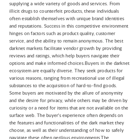
supplying a wide variety of goods and services. From
illicit drugs to counterfeit products, these individuals
often establish themselves with unique brand identities
and reputations. Success in this competitive environment
hinges on factors such as product quality, customer
service, and the ability to remain anonymous. The best
darknet markets facilitate vendor growth by providing
reviews and ratings, which help buyers navigate their
options and make informed choices.Buyers in the darknet
ecosystem are equally diverse. They seek products for
various reasons, ranging from recreational use of illegal
substances to the acquisition of hard-to-find goods.
Some buyers are motivated by the allure of anonymity
and the desire for privacy, while others may be driven by
curiosity or a need for items that are not available on the
surface web. The buyer's experience often depends on
the features and functionalities of the dark market they
choose, as well as their understanding of how to safely
navigate these often perilous environments.The