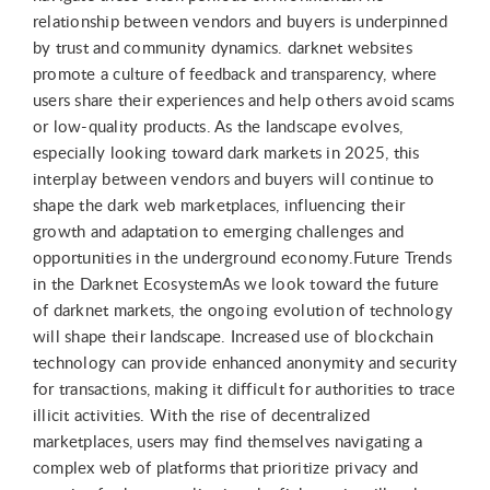
relationship between vendors and buyers is underpinned
by trust and community dynamics. darknet websites
promote a culture of feedback and transparency, where
users share their experiences and help others avoid scams
or low-quality products. As the landscape evolves,
especially looking toward dark markets in 2025, this
interplay between vendors and buyers will continue to
shape the dark web marketplaces, influencing their
growth and adaptation to emerging challenges and
opportunities in the underground economy.Future Trends
in the Darknet EcosystemAs we look toward the future
of darknet markets, the ongoing evolution of technology
will shape their landscape. Increased use of blockchain
technology can provide enhanced anonymity and security
for transactions, making it difficult for authorities to trace
illicit activities. With the rise of decentralized
marketplaces, users may find themselves navigating a
complex web of platforms that prioritize privacy and