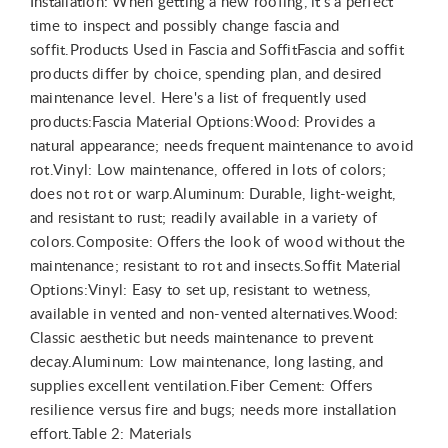
Installation: When getting a new roofing, it's a perfect
time to inspect and possibly change fascia and
soffit.Products Used in Fascia and SoffitFascia and soffit
products differ by choice, spending plan, and desired
maintenance level. Here's a list of frequently used
products:Fascia Material Options:Wood: Provides a
natural appearance; needs frequent maintenance to avoid
rot.Vinyl: Low maintenance, offered in lots of colors;
does not rot or warp.Aluminum: Durable, light-weight,
and resistant to rust; readily available in a variety of
colors.Composite: Offers the look of wood without the
maintenance; resistant to rot and insects.Soffit Material
Options:Vinyl: Easy to set up, resistant to wetness,
available in vented and non-vented alternatives.Wood:
Classic aesthetic but needs maintenance to prevent
decay.Aluminum: Low maintenance, long lasting, and
supplies excellent ventilation.Fiber Cement: Offers
resilience versus fire and bugs; needs more installation
effort.Table 2: Materials