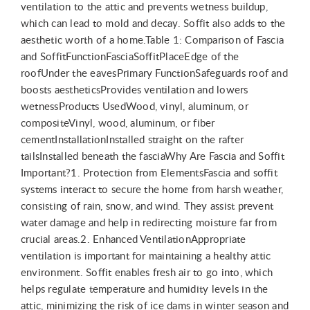
ventilation to the attic and prevents wetness buildup,
which can lead to mold and decay. Soffit also adds to the
aesthetic worth of a home.Table 1: Comparison of Fascia
and SoffitFunctionFasciaSoffitPlaceEdge of the
roofUnder the eavesPrimary FunctionSafeguards roof and
boosts aestheticsProvides ventilation and lowers
wetnessProducts UsedWood, vinyl, aluminum, or
compositeVinyl, wood, aluminum, or fiber
cementInstallationInstalled straight on the rafter
tailsInstalled beneath the fasciaWhy Are Fascia and Soffit
Important?1. Protection from ElementsFascia and soffit
systems interact to secure the home from harsh weather,
consisting of rain, snow, and wind. They assist prevent
water damage and help in redirecting moisture far from
crucial areas.2. Enhanced VentilationAppropriate
ventilation is important for maintaining a healthy attic
environment. Soffit enables fresh air to go into, which
helps regulate temperature and humidity levels in the
attic, minimizing the risk of ice dams in winter season and