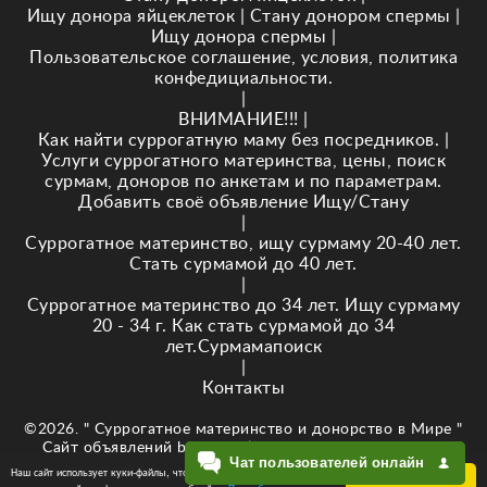
Ищу донора яйцеклеток
|
Стану донором спермы
|
Ищу донора спермы
|
Пользовательское соглашение, условия, политика
конфедициальности.
|
ВНИМАНИЕ!!!
|
Как найти суррогатную маму без посредников.
|
Услуги суррогатного материнства, цены, поиск
сурмам, доноров по анкетам и по параметрам.
Добавить своё объявление Ищу/Стану
|
Суррогатное материнство, ищу сурмаму 20-40 лет.
Стать сурмамой до 40 лет.
|
Суррогатное материнство до 34 лет. Ищу сурмаму
20 - 34 г. Как стать сурмамой до 34
лет.Сурмамапоиск
|
Контакты
©2026. " Суррогатное материнство и донорство в Мире "
Сайт объявлений baby-newlife.ru Кузнецова Е.В. ИНН
Чат пользователей онлайн
343518295874
Наш сайт использует куки-файлы, чтобы обеспечить Вам
ОК