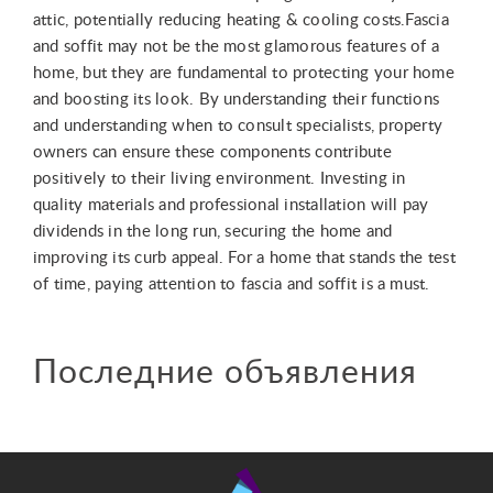
attic, potentially reducing heating & cooling costs.Fascia
and soffit may not be the most glamorous features of a
home, but they are fundamental to protecting your home
and boosting its look. By understanding their functions
and understanding when to consult specialists, property
owners can ensure these components contribute
positively to their living environment. Investing in
quality materials and professional installation will pay
dividends in the long run, securing the home and
improving its curb appeal. For a home that stands the test
of time, paying attention to fascia and soffit is a must.
Последние объявления