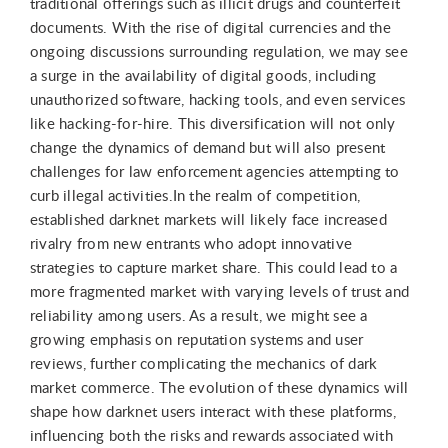
traditional offerings such as illicit drugs and counterfeit
documents. With the rise of digital currencies and the
ongoing discussions surrounding regulation, we may see
a surge in the availability of digital goods, including
unauthorized software, hacking tools, and even services
like hacking-for-hire. This diversification will not only
change the dynamics of demand but will also present
challenges for law enforcement agencies attempting to
curb illegal activities.In the realm of competition,
established darknet markets will likely face increased
rivalry from new entrants who adopt innovative
strategies to capture market share. This could lead to a
more fragmented market with varying levels of trust and
reliability among users. As a result, we might see a
growing emphasis on reputation systems and user
reviews, further complicating the mechanics of dark
market commerce. The evolution of these dynamics will
shape how darknet users interact with these platforms,
influencing both the risks and rewards associated with