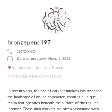
bronzepencil97
4197XXXXXX
Дата регистрации: Июль 6, 2025
Араратская область, Россия
https://market-darknet.org/
In recent years, the rise of darknet markets has reshaped
the landscape of online commerce, creating a unique
realm that operates beneath the surface of the regular
internet. These dark markets are often associated with