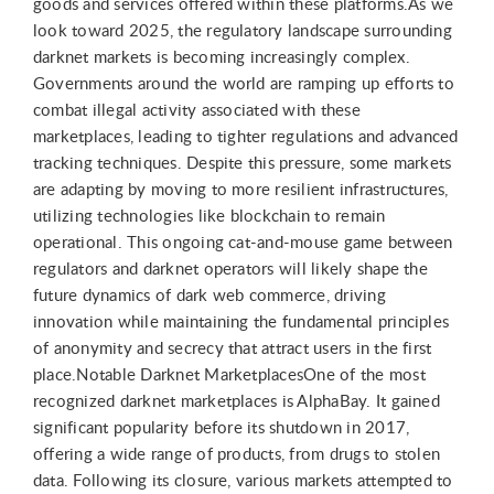
goods and services offered within these platforms.As we
look toward 2025, the regulatory landscape surrounding
darknet markets is becoming increasingly complex.
Governments around the world are ramping up efforts to
combat illegal activity associated with these
marketplaces, leading to tighter regulations and advanced
tracking techniques. Despite this pressure, some markets
are adapting by moving to more resilient infrastructures,
utilizing technologies like blockchain to remain
operational. This ongoing cat-and-mouse game between
regulators and darknet operators will likely shape the
future dynamics of dark web commerce, driving
innovation while maintaining the fundamental principles
of anonymity and secrecy that attract users in the first
place.Notable Darknet MarketplacesOne of the most
recognized darknet marketplaces is AlphaBay. It gained
significant popularity before its shutdown in 2017,
offering a wide range of products, from drugs to stolen
data. Following its closure, various markets attempted to