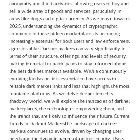
anonymity and illicit activities, allowing users to buy and
sell a wide array of goods and services, particularly in
areas like drugs and digital currency. As we move towards
2025, understanding the dynamics of cryptographic
commerce in these hidden marketplaces is becoming
increasingly essential for both users and law enforcement
agencies alike.Darknet markets can vary significantly in
terms of their structure, offerings, and levels of security,
making it crucial for participants to stay informed about
the best darknet markets available. With a continuously
evolving landscape, it is essential to have access to
reliable dark market links and lists that highlight the most
reputable platforms. As we delve deeper into this
shadowy world, we will explore the intricacies of darknet
marketplaces, the technologies empowering them, and
the trends that are likely to influence their future.Current
Trends in Darknet MarketsThe landscape of darknet
markets continues to evolve, driven by changing user
needs and the dynamic nature of online security. Users