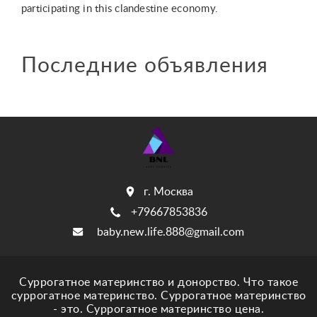
participating in this clandestine economy.
Последние объявления
г. Москва
+79667853836
baby.new.life.888@gmail.com
Суррогатное материнство и донорство. Что такое
суррогатное материнство. Суррогатное материнство
- это. Суррогатное материнство цена.