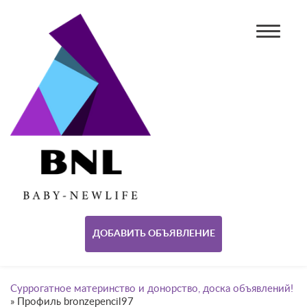
ДОБАВИТЬ ОБЪЯВЛЕНИЕ
Суррогатное материнство и донорство, доска объявлений!
»
Профиль bronzepencil97