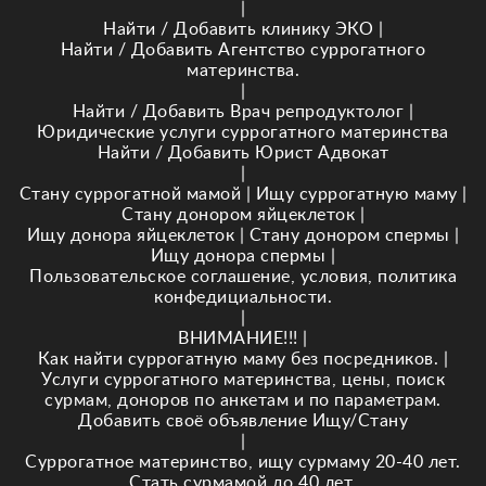
|
Найти / Добавить клинику ЭКО
|
Найти / Добавить Агентство суррогатного
материнства.
|
Найти / Добавить Врач репродуктолог
|
Юридические услуги суррогатного материнства
Найти / Добавить Юрист Адвокат
|
Стану суррогатной мамой
|
Ищу суррогатную маму
|
Стану донором яйцеклеток
|
Ищу донора яйцеклеток
|
Стану донором спермы
|
Ищу донора спермы
|
Пользовательское соглашение, условия, политика
конфедициальности.
|
ВНИМАНИЕ!!!
|
Как найти суррогатную маму без посредников.
|
Услуги суррогатного материнства, цены, поиск
сурмам, доноров по анкетам и по параметрам.
Добавить своё объявление Ищу/Стану
|
Суррогатное материнство, ищу сурмаму 20-40 лет.
Стать сурмамой до 40 лет.