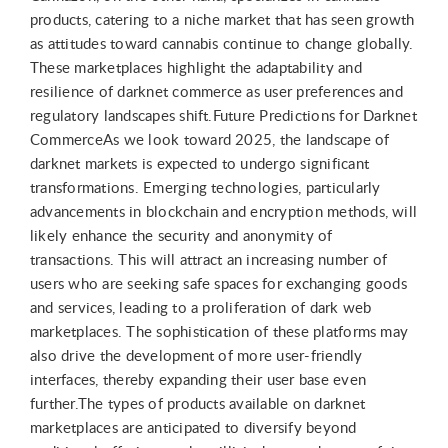
products, catering to a niche market that has seen growth
as attitudes toward cannabis continue to change globally.
These marketplaces highlight the adaptability and
resilience of darknet commerce as user preferences and
regulatory landscapes shift.Future Predictions for Darknet
CommerceAs we look toward 2025, the landscape of
darknet markets is expected to undergo significant
transformations. Emerging technologies, particularly
advancements in blockchain and encryption methods, will
likely enhance the security and anonymity of
transactions. This will attract an increasing number of
users who are seeking safe spaces for exchanging goods
and services, leading to a proliferation of dark web
marketplaces. The sophistication of these platforms may
also drive the development of more user-friendly
interfaces, thereby expanding their user base even
further.The types of products available on darknet
marketplaces are anticipated to diversify beyond