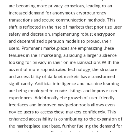
are becoming more privacy-conscious, leading to an
increased demand for anonymous cryptocurrency
transactions and secure communication methods. This
shift is reflected in the rise of markets that prioritize user
safety and discretion, implementing robust encryption
and decentralized operation models to protect their
users. Prominent marketplaces are emphasizing these
features in their marketing, attracting a larger audience
looking for privacy in their online transactions.With the
advent of more sophisticated technology, the structure
and accessibility of darknet markets have transformed
significantly. Artificial intelligence and machine learning
are being employed to curate listings and improve user
experiences. Additionally, the growth of user-friendly
interfaces and improved navigation tools allows even
novice users to access these markets confidently. This
enhanced accessibility is contributing to the expansion of
the marketplace user base, further fueling the demand for