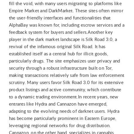
fill the void, with many users migrating to platforms like
Empire Market and DarkMarket. These sites often mirror
the user-friendly interfaces and functionalities that
AlphaBay was known for, including escrow services and a
feedback system for buyers and sellers.Another key
player in the dark market landscape is Silk Road 3.0, a
revival of the infamous original Silk Road. It has
established itself as a central hub for illicit goods,
particularly drugs. The site emphasizes user privacy and
security through a robust infrastructure built on Tor,
making transactions relatively safe from law enforcement
scrutiny. Many users favor Silk Road 3.0 for its extensive
product listings and active community, which contribute
to a dynamic trading environment.In recent years, new
entrants like Hydra and Cannazon have emerged,
adapting to the evolving needs of darknet users. Hydra
has become particularly prominent in Eastern Europe,
leveraging regional networks for drug distribution.
Cannazon, on the other hand, specializes in cannabis