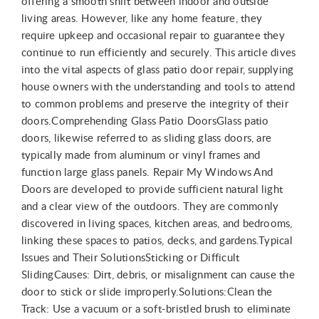
offering a smooth shift between indoor and outside
living areas. However, like any home feature, they
require upkeep and occasional repair to guarantee they
continue to run efficiently and securely. This article dives
into the vital aspects of glass patio door repair, supplying
house owners with the understanding and tools to attend
to common problems and preserve the integrity of their
doors.Comprehending Glass Patio DoorsGlass patio
doors, likewise referred to as sliding glass doors, are
typically made from aluminum or vinyl frames and
function large glass panels. Repair My Windows And
Doors are developed to provide sufficient natural light
and a clear view of the outdoors. They are commonly
discovered in living spaces, kitchen areas, and bedrooms,
linking these spaces to patios, decks, and gardens.Typical
Issues and Their SolutionsSticking or Difficult
SlidingCauses: Dirt, debris, or misalignment can cause the
door to stick or slide improperly.Solutions:Clean the
Track: Use a vacuum or a soft-bristled brush to eliminate