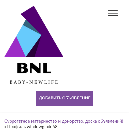
ДОБАВИТЬ ОБЪЯВЛЕНИЕ
Суррогатное материнство и донорство, доска объявлений!
»
Профиль windowgrade68