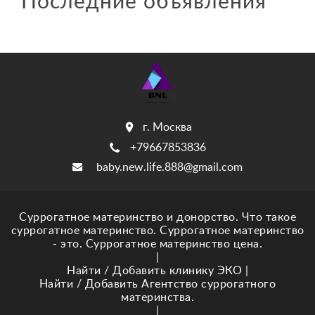
Последние объявления
г. Москва
+79667853836
baby.new.life.888@gmail.com
Суррогатное материнство и донорство. Что такое
суррогатное материнство. Суррогатное материнство
- это. Суррогатное материнство цена.
|
Найти / Добавить клинику ЭКО
|
Найти / Добавить Агентство суррогатного
материнства.
|