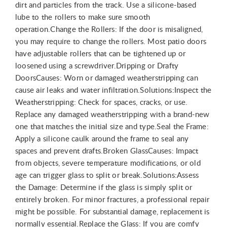
dirt and particles from the track. Use a silicone-based
lube to the rollers to make sure smooth
operation.Change the Rollers: If the door is misaligned,
you may require to change the rollers. Most patio doors
have adjustable rollers that can be tightened up or
loosened using a screwdriver.Dripping or Drafty
DoorsCauses: Worn or damaged weatherstripping can
cause air leaks and water infiltration.Solutions:Inspect the
Weatherstripping: Check for spaces, cracks, or use.
Replace any damaged weatherstripping with a brand-new
one that matches the initial size and type.Seal the Frame:
Apply a silicone caulk around the frame to seal any
spaces and prevent drafts.Broken GlassCauses: Impact
from objects, severe temperature modifications, or old
age can trigger glass to split or break.Solutions:Assess
the Damage: Determine if the glass is simply split or
entirely broken. For minor fractures, a professional repair
might be possible. For substantial damage, replacement is
normally essential.Replace the Glass: If you are comfy