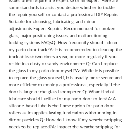
issues often require the expertise of an expert. Here are
some standards to assist you decide whether to tackle
the repair yourself or contact a professional:DIY Repairs:
Suitable for cleansing, lubricating, and minor
adjustments.Expert Repairs: Recommended for broken
glass, major positioning issues, and malfunctioning
locking systems.FAQsQ: How frequently should I clean
my patio door track?A: It is recommended to clean up the
track at least two times a year, or more regularly if you
reside in a dusty or sandy environment.Q: Can I replace
the glass in my patio door myself?A: While it is possible
to replace the glass yourself, it is usually more secure and
more efficient to employ a professional, especially if the
door is large or the glass is tempered.Q: What kind of
lubricant should I utilize for my patio door rollers?A: A
silicone-based lube is the finest option for patio door
rollers as it supplies lasting lubrication without bring in
dirt or particles.Q: How do I know if my weatherstripping
needs to be replaced?A: Inspect the weatherstripping for