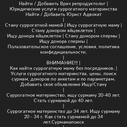
Найти / Добавить Врач репродуктолог
|
Юридические услуги суррогатного материнства
Найти / Добавить Юрист Адвокат
|
Стану суррогатной мамой
|
Ищу суррогатную маму
|
Стану донором яйцеклеток
|
Ищу донора яйцеклеток
|
Стану донором спермы
|
Ищу донора спермы
|
Пользовательское соглашение, условия, политика
конфедициальности.
|
ВНИМАНИЕ!!!
|
Как найти суррогатную маму без посредников.
|
Услуги суррогатного материнства, цены, поиск
сурмам, доноров по анкетам и по параметрам.
Добавить своё объявление Ищу/Стану
|
Суррогатное материнство, ищу сурмаму 20-40 лет.
Стать сурмамой до 40 лет.
|
Суррогатное материнство до 34 лет. Ищу сурмаму
20 - 34 г. Как стать сурмамой до 34
лет.Сурмамапоиск