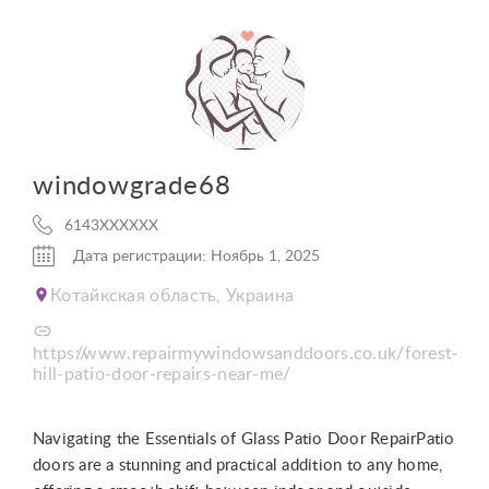
windowgrade68
6143XXXXXX
Дата регистрации: Ноябрь 1, 2025
Котайкская область, Украина
https://www.repairmywindowsanddoors.co.uk/forest-
hill-patio-door-repairs-near-me/
Navigating the Essentials of Glass Patio Door RepairPatio
doors are a stunning and practical addition to any home,