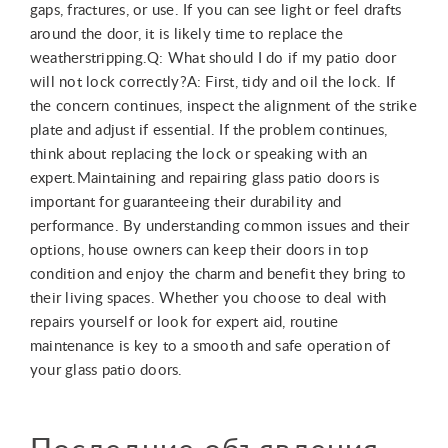
gaps, fractures, or use. If you can see light or feel drafts
around the door, it is likely time to replace the
weatherstripping.Q: What should I do if my patio door
will not lock correctly?A: First, tidy and oil the lock. If
the concern continues, inspect the alignment of the strike
plate and adjust if essential. If the problem continues,
think about replacing the lock or speaking with an
expert.Maintaining and repairing glass patio doors is
important for guaranteeing their durability and
performance. By understanding common issues and their
options, house owners can keep their doors in top
condition and enjoy the charm and benefit they bring to
their living spaces. Whether you choose to deal with
repairs yourself or look for expert aid, routine
maintenance is key to a smooth and safe operation of
your glass patio doors.