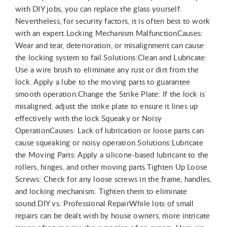
with DIY jobs, you can replace the glass yourself.
Nevertheless, for security factors, it is often best to work
with an expert.Locking Mechanism MalfunctionCauses:
Wear and tear, deterioration, or misalignment can cause
the locking system to fail.Solutions:Clean and Lubricate:
Use a wire brush to eliminate any rust or dirt from the
lock. Apply a lube to the moving parts to guarantee
smooth operation.Change the Strike Plate: If the lock is
misaligned, adjust the strike plate to ensure it lines up
effectively with the lock.Squeaky or Noisy
OperationCauses: Lack of lubrication or loose parts can
cause squeaking or noisy operation.Solutions:Lubricate
the Moving Parts: Apply a silicone-based lubricant to the
rollers, hinges, and other moving parts.Tighten Up Loose
Screws: Check for any loose screws in the frame, handles,
and locking mechanism. Tighten them to eliminate
sound.DIY vs. Professional RepairWhile lots of small
repairs can be dealt with by house owners, more intricate