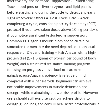
liver toxicity and hormonal suppression.3. Monitoring –
Track blood pressure, liver enzymes, and lipid panels
before starting and during the cycle to detect any early
signs of adverse effects.4. Post-Cycle Care – After
completing a cycle, consider a post-cycle therapy (PCT)
protocol if you have taken doses above 10 mg per day or
if you notice significant testosterone suppression.
Common PCT agents include clomiphene citrate or
tamoxifen for men, but the need depends on individual
response.5. Diet and Training – Pair Anavar with a high-
protein diet (1–1.5 grams of protein per pound of body
weight) and a structured resistance training program
focusing on progressive overload to maximize
gains.Because Anavar’s potency is relatively mild
compared with other steroids, beginners can achieve
noticeable improvements in muscle definition and
strength while maintaining a lower risk profile. However,
users should still exercise caution, adhere strictly to
dosage guidelines, and consult healthcare professionals if