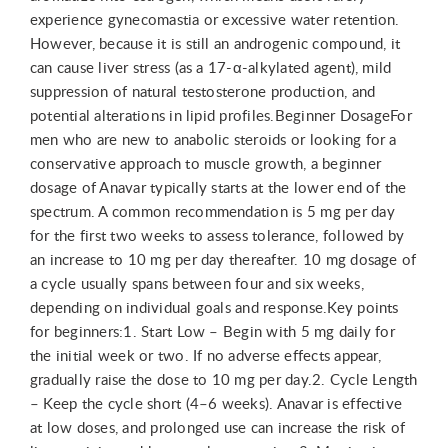
experience gynecomastia or excessive water retention.
However, because it is still an androgenic compound, it
can cause liver stress (as a 17-α-alkylated agent), mild
suppression of natural testosterone production, and
potential alterations in lipid profiles.Beginner DosageFor
men who are new to anabolic steroids or looking for a
conservative approach to muscle growth, a beginner
dosage of Anavar typically starts at the lower end of the
spectrum. A common recommendation is 5 mg per day
for the first two weeks to assess tolerance, followed by
an increase to 10 mg per day thereafter. 10 mg dosage of
a cycle usually spans between four and six weeks,
depending on individual goals and response.Key points
for beginners:1. Start Low – Begin with 5 mg daily for
the initial week or two. If no adverse effects appear,
gradually raise the dose to 10 mg per day.2. Cycle Length
– Keep the cycle short (4–6 weeks). Anavar is effective
at low doses, and prolonged use can increase the risk of