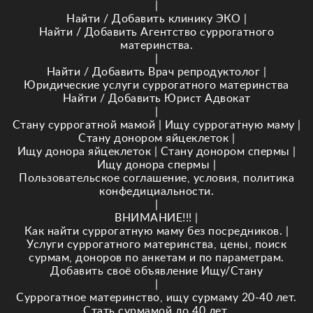
|
Найти / Добавить клинику ЭКО
|
Найти / Добавить Агентство суррогатного
материнства.
|
Найти / Добавить Врач репродуктолог
|
Юридические услуги суррогатного материнства
Найти / Добавить Юрист Адвокат
|
Стану суррогатной мамой
|
Ищу суррогатную маму
|
Стану донором яйцеклеток
|
Ищу донора яйцеклеток
|
Стану донором спермы
|
Ищу донора спермы
|
Пользовательское соглашение, условия, политика
конфедициальности.
|
ВНИМАНИЕ!!!
|
Как найти суррогатную маму без посредников.
|
Услуги суррогатного материнства, цены, поиск
сурмам, доноров по анкетам и по параметрам.
Добавить своё объявление Ищу/Стану
|
Суррогатное материнство, ищу сурмаму 20-40 лет.
Стать сурмамой до 40 лет.