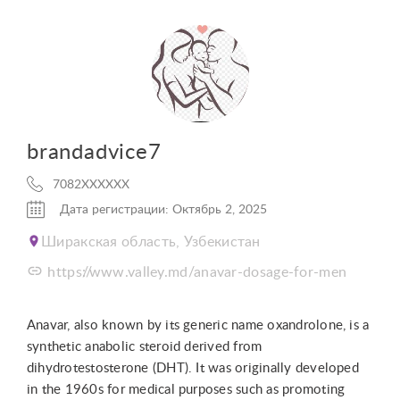
brandadvice7
7082XXXXXX
Дата регистрации: Октябрь 2, 2025
Ширакская область, Узбекистан
https://www.valley.md/anavar-dosage-for-men
Anavar, also known by its generic name oxandrolone, is a
synthetic anabolic steroid derived from
dihydrotestosterone (DHT). It was originally developed
in the 1960s for medical purposes such as promoting