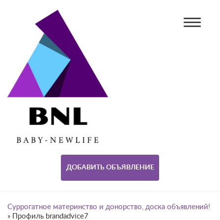
ДОБАВИТЬ ОБЪЯВЛЕНИЕ
Суррогатное материнство и донорство, доска объявлений!
»
Профиль brandadvice7