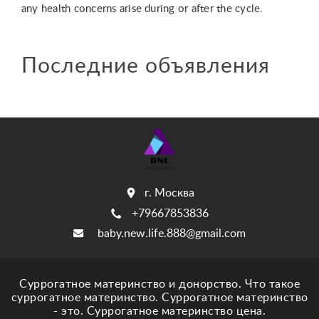
any health concerns arise during or after the cycle.
Последние объявления
г. Москва
+79667853836
baby.new.life.888@gmail.com
Суррогатное материнство и донорство. Что такое
суррогатное материнство. Суррогатное материнство
- это. Суррогатное материнство цена.