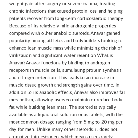
weight gain after surgery or severe trauma, treating
chronic infections that caused protein loss, and helping
patients recover from long-term corticosteroid therapy.
Because of its relatively mild androgenic properties
compared with other anabolic steroids, Anavar gained
popularity among athletes and bodybuilders looking to
enhance lean muscle mass while minimizing the risk of
virilization and significant water retention.What is
Anavar?Anavar functions by binding to androgen
receptors in muscle cells, stimulating protein synthesis
and nitrogen retention. This leads to an increase in
muscle tissue growth and strength gains over time. In
addition to its anabolic effects, Anavar also improves fat
metabolism, allowing users to maintain or reduce body
fat while building lean mass. The steroid is typically
available as a liquid oral solution or as tablets, with the
most common dosage ranging from 5 mg to 20 mg per
day for men. Unlike many other steroids, it does not
aromatize into estrogen, which means users rarely