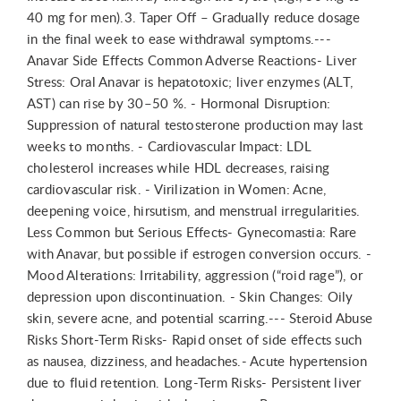
40 mg for men).3. Taper Off – Gradually reduce dosage
in the final week to ease withdrawal symptoms.---
Anavar Side Effects Common Adverse Reactions- Liver
Stress: Oral Anavar is hepatotoxic; liver enzymes (ALT,
AST) can rise by 30–50 %. - Hormonal Disruption:
Suppression of natural testosterone production may last
weeks to months. - Cardiovascular Impact: LDL
cholesterol increases while HDL decreases, raising
cardiovascular risk. - Virilization in Women: Acne,
deepening voice, hirsutism, and menstrual irregularities.
Less Common but Serious Effects- Gynecomastia: Rare
with Anavar, but possible if estrogen conversion occurs. -
Mood Alterations: Irritability, aggression (“roid rage”), or
depression upon discontinuation. - Skin Changes: Oily
skin, severe acne, and potential scarring.--- Steroid Abuse
Risks Short-Term Risks- Rapid onset of side effects such
as nausea, dizziness, and headaches.- Acute hypertension
due to fluid retention. Long-Term Risks- Persistent liver