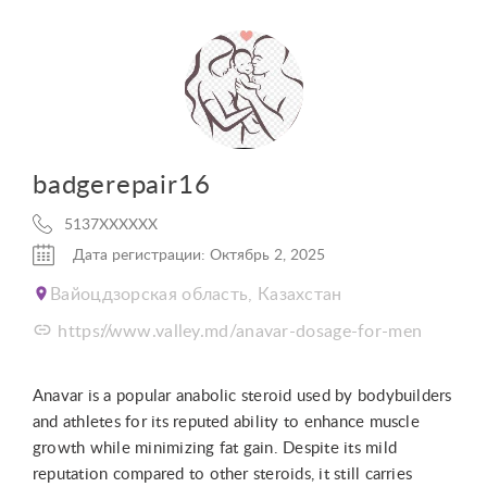
badgerepair16
5137XXXXXX
Дата регистрации: Октябрь 2, 2025
Вайоцдзорская область, Казахстан
https://www.valley.md/anavar-dosage-for-men
Anavar is a popular anabolic steroid used by bodybuilders
and athletes for its reputed ability to enhance muscle
growth while minimizing fat gain. Despite its mild
reputation compared to other steroids, it still carries