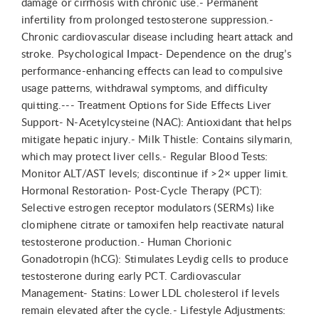
damage or cirrhosis with chronic use.- Permanent
infertility from prolonged testosterone suppression.-
Chronic cardiovascular disease including heart attack and
stroke. Psychological Impact- Dependence on the drug’s
performance-enhancing effects can lead to compulsive
usage patterns, withdrawal symptoms, and difficulty
quitting.--- Treatment Options for Side Effects Liver
Support- N-Acetylcysteine (NAC): Antioxidant that helps
mitigate hepatic injury.- Milk Thistle: Contains silymarin,
which may protect liver cells.- Regular Blood Tests:
Monitor ALT/AST levels; discontinue if >2× upper limit.
Hormonal Restoration- Post-Cycle Therapy (PCT):
Selective estrogen receptor modulators (SERMs) like
clomiphene citrate or tamoxifen help reactivate natural
testosterone production.- Human Chorionic
Gonadotropin (hCG): Stimulates Leydig cells to produce
testosterone during early PCT. Cardiovascular
Management- Statins: Lower LDL cholesterol if levels
remain elevated after the cycle.- Lifestyle Adjustments: