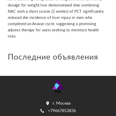
dosage for weight loss demonstrated that combining
NAC with a short course (2 weeks) of PCT significantly
reduced the incidence of liver injury in men who
completed an Anavar cycle, suggesting a promising
adjunct therapy for users seeking to minimize health
risks.
Последние объявления
г. Москва
+79667853836