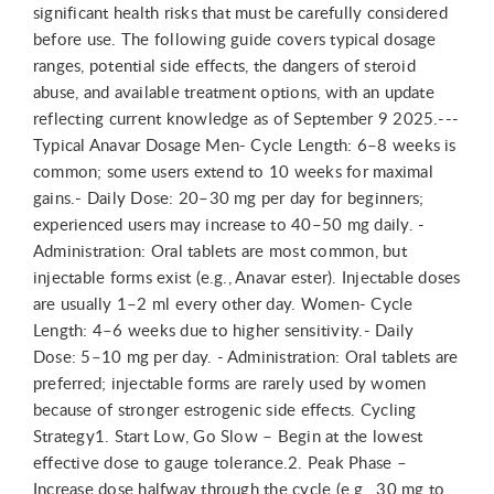
significant health risks that must be carefully considered
before use. The following guide covers typical dosage
ranges, potential side effects, the dangers of steroid
abuse, and available treatment options, with an update
reflecting current knowledge as of September 9 2025.---
Typical Anavar Dosage Men- Cycle Length: 6–8 weeks is
common; some users extend to 10 weeks for maximal
gains.- Daily Dose: 20–30 mg per day for beginners;
experienced users may increase to 40–50 mg daily. -
Administration: Oral tablets are most common, but
injectable forms exist (e.g., Anavar ester). Injectable doses
are usually 1–2 ml every other day. Women- Cycle
Length: 4–6 weeks due to higher sensitivity.- Daily
Dose: 5–10 mg per day. - Administration: Oral tablets are
preferred; injectable forms are rarely used by women
because of stronger estrogenic side effects. Cycling
Strategy1. Start Low, Go Slow – Begin at the lowest
effective dose to gauge tolerance.2. Peak Phase –
Increase dose halfway through the cycle (e.g., 30 mg to