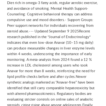
Diet rich in omega-3 fatty acids, regular aerobic exercise,
and avoidance of smoking. Mental Health Support-
Counseling: Cognitive behavioral therapy can address
compulsive use and mood disorders.- Support Groups:
Peer support networks for individuals recovering from
steroid abuse.--- Updated September 9 2025Recent
research published in the *Journal of Endocrinology*
indicates that even low-dose Anavar (10–15 mg daily)
can produce measurable changes in liver enzyme levels
within 4 weeks, underscoring the importance of early
monitoring. A meta-analysis from 2024 found a 12 %
increase in LDL cholesterol among users who took
Anavar for more than 8 weeks, reinforcing the need for
lipid profile checks before and after cycles.Newer
synthetic analogs marketed as “Anavar-free” have been
identified that still carry comparable hepatotoxicity but
with altered pharmacokinetics. Regulatory bodies are
evaluating stricter controls on online sales of anabolic
steroids, citing rising abuse among adolescents.Finally,