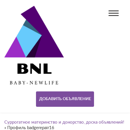
ДОБАВИТЬ ОБЪЯВЛЕНИЕ
Суррогатное материнство и донорство, доска объявлений!
»
Профиль badgerepair16