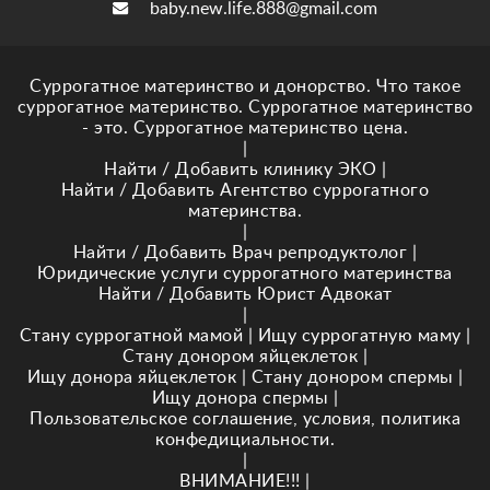
baby.new.life.888@gmail.com
Суррогатное материнство и донорство. Что такое
суррогатное материнство. Суррогатное материнство
- это. Суррогатное материнство цена.
|
Найти / Добавить клинику ЭКО
|
Найти / Добавить Агентство суррогатного
материнства.
|
Найти / Добавить Врач репродуктолог
|
Юридические услуги суррогатного материнства
Найти / Добавить Юрист Адвокат
|
Стану суррогатной мамой
|
Ищу суррогатную маму
|
Стану донором яйцеклеток
|
Ищу донора яйцеклеток
|
Стану донором спермы
|
Ищу донора спермы
|
Пользовательское соглашение, условия, политика
конфедициальности.
|
ВНИМАНИЕ!!!
|