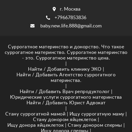
г. Москва
+79667853836
baby.new.life.888@gmail.com
Суррогатное материнство и донорство. Что такое
суррогатное материнство. Суррогатное материнство
- это. Суррогатное материнство цена.
|
Найти / Добавить клинику ЭКО
|
Найти / Добавить Агентство суррогатного
материнства.
|
Найти / Добавить Врач репродуктолог
|
Юридические услуги суррогатного материнства
Найти / Добавить Юрист Адвокат
|
Стану суррогатной мамой
|
Ищу суррогатную маму
|
Стану донором яйцеклеток
|
Ищу донора яйцеклеток
|
Стану донором спермы
|
Ищу донора спермы
|