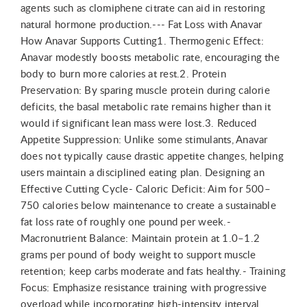
agents such as clomiphene citrate can aid in restoring
natural hormone production.--- Fat Loss with Anavar
How Anavar Supports Cutting1. Thermogenic Effect:
Anavar modestly boosts metabolic rate, encouraging the
body to burn more calories at rest.2. Protein
Preservation: By sparing muscle protein during calorie
deficits, the basal metabolic rate remains higher than it
would if significant lean mass were lost.3. Reduced
Appetite Suppression: Unlike some stimulants, Anavar
does not typically cause drastic appetite changes, helping
users maintain a disciplined eating plan. Designing an
Effective Cutting Cycle- Caloric Deficit: Aim for 500–
750 calories below maintenance to create a sustainable
fat loss rate of roughly one pound per week.-
Macronutrient Balance: Maintain protein at 1.0–1.2
grams per pound of body weight to support muscle
retention; keep carbs moderate and fats healthy.- Training
Focus: Emphasize resistance training with progressive
overload while incorporating high-intensity interval