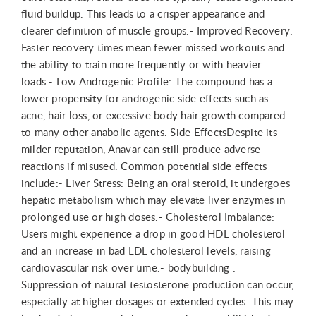
fluid buildup. This leads to a crisper appearance and
clearer definition of muscle groups.- Improved Recovery:
Faster recovery times mean fewer missed workouts and
the ability to train more frequently or with heavier
loads.- Low Androgenic Profile: The compound has a
lower propensity for androgenic side effects such as
acne, hair loss, or excessive body hair growth compared
to many other anabolic agents. Side EffectsDespite its
milder reputation, Anavar can still produce adverse
reactions if misused. Common potential side effects
include:- Liver Stress: Being an oral steroid, it undergoes
hepatic metabolism which may elevate liver enzymes in
prolonged use or high doses.- Cholesterol Imbalance:
Users might experience a drop in good HDL cholesterol
and an increase in bad LDL cholesterol levels, raising
cardiovascular risk over time.- bodybuilding :
Suppression of natural testosterone production can occur,
especially at higher dosages or extended cycles. This may