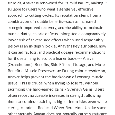
steroids, Anavar is renowned for its mild nature, making it
suitable for users who want a gentle yet effective
approach to cutting cycles. Its reputation stems from a
combination of notable benefits—such as increased
strength, improved recovery, and the ability to maintain
muscle during caloric deficits—alongside a comparatively
lower risk of severe side effects when used responsibly.
Below is an in-depth look at Anavar’s key attributes, how
it can aid fat loss, and practical dosage recommendations
for those aiming to sculpt a leaner body.--- Anavar
(Oxandrolone): Benefits, Side Effects, Dosage, and More
Benefits- Muscle Preservation: During caloric restriction,
Anavar helps prevent the breakdown of existing muscle
tissue. This is critical when trying to lose fat without
sacrificing the hard-earned gains.- Strength Gains: Users
often report noticeable increases in strength, allowing
them to continue training at higher intensities even while
cutting calories.- Reduced Water Retention: Unlike some
other steroids, Anavar does not typically cause significant