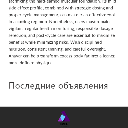
sacrificing the hard-earned muscular foundation. Its mild
side effect profile, combined with strategic dosing and
proper cycle management, can make it an effective tool
in a cutting regimen. Nonetheless, users must remain
vigilant: regular health monitoring, responsible dosage
selection, and post-cycle care are essential to maximize
benefits while minimizing risks. With disciplined
nutrition, consistent training, and careful oversight,
Anavar can help transform excess body fat into a leaner,
more defined physique.
Последние объявления