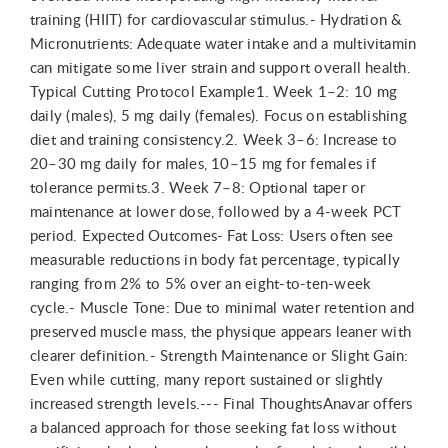
training (HIIT) for cardiovascular stimulus.- Hydration &
Micronutrients: Adequate water intake and a multivitamin
can mitigate some liver strain and support overall health.
Typical Cutting Protocol Example1. Week 1–2: 10 mg
daily (males), 5 mg daily (females). Focus on establishing
diet and training consistency.2. Week 3–6: Increase to
20–30 mg daily for males, 10–15 mg for females if
tolerance permits.3. Week 7–8: Optional taper or
maintenance at lower dose, followed by a 4-week PCT
period. Expected Outcomes- Fat Loss: Users often see
measurable reductions in body fat percentage, typically
ranging from 2% to 5% over an eight-to-ten-week
cycle.- Muscle Tone: Due to minimal water retention and
preserved muscle mass, the physique appears leaner with
clearer definition.- Strength Maintenance or Slight Gain:
Even while cutting, many report sustained or slightly
increased strength levels.--- Final ThoughtsAnavar offers
a balanced approach for those seeking fat loss without