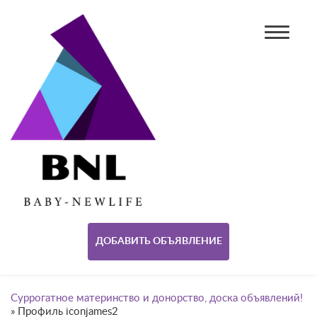
ДОБАВИТЬ ОБЪЯВЛЕНИЕ
Суррогатное материнство и донорство, доска объявлений!
»
Профиль iconjames2