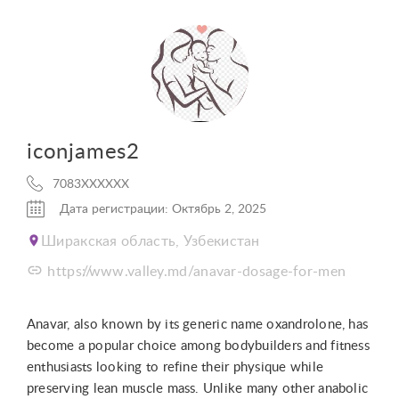
iconjames2
7083XXXXXX
Дата регистрации: Октябрь 2, 2025
Ширакская область, Узбекистан
https://www.valley.md/anavar-dosage-for-men
Anavar, also known by its generic name oxandrolone, has
become a popular choice among bodybuilders and fitness
enthusiasts looking to refine their physique while
preserving lean muscle mass. Unlike many other anabolic