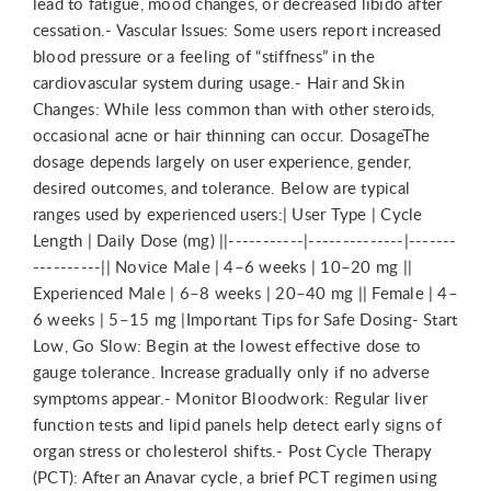
lead to fatigue, mood changes, or decreased libido after
cessation.- Vascular Issues: Some users report increased
blood pressure or a feeling of “stiffness” in the
cardiovascular system during usage.- Hair and Skin
Changes: While less common than with other steroids,
occasional acne or hair thinning can occur. DosageThe
dosage depends largely on user experience, gender,
desired outcomes, and tolerance. Below are typical
ranges used by experienced users:| User Type | Cycle
Length | Daily Dose (mg) ||-----------|--------------|-------
----------|| Novice Male | 4–6 weeks | 10–20 mg ||
Experienced Male | 6–8 weeks | 20–40 mg || Female | 4–
6 weeks | 5–15 mg |Important Tips for Safe Dosing- Start
Low, Go Slow: Begin at the lowest effective dose to
gauge tolerance. Increase gradually only if no adverse
symptoms appear.- Monitor Bloodwork: Regular liver
function tests and lipid panels help detect early signs of
organ stress or cholesterol shifts.- Post Cycle Therapy
(PCT): After an Anavar cycle, a brief PCT regimen using