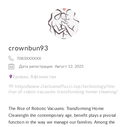
crownbun93
7083XXXXXX
Дата регистрации: Август 12, 2025
Ереван, Афганистан
https://www.clarisamaffucci.top/technology/the-
rise-of-robot-vacuums-transforming-home-cleaning/
The Rise of Robotic Vacuums: Transforming Home
CleaningIn the contemporary age, benefit plays a pivotal
function in the way we manage our families. Among the