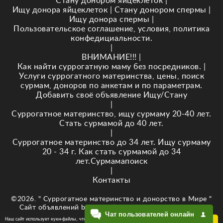
Стану донором яйцеклеток
|
Ищу донора яйцеклеток
|
Стану донором спермы
|
Ищу донора спермы
|
Пользовательское соглашение, условия, политика
конфедициальности.
|
ВНИМАНИЕ!!!
|
Как найти суррогатную маму без посредников.
|
Услуги суррогатного материнства, цены, поиск
сурмам, доноров по анкетам и по параметрам.
Добавить своё объявление Ищу/Стану
|
Суррогатное материнство, ищу сурмаму 20-40 лет.
Стать сурмамой до 40 лет.
|
Суррогатное материнство до 34 лет. Ищу сурмаму
20 - 34 г. Как стать сурмамой до 34
лет.Сурмамапоиск
|
Контакты
©2026. " Суррогатное материнство и донорство в Мире "
Сайт объявлений baby-newlife.ru Кузнецова Е.В. ИНН
Чат пользователей онлайн
343518295874
Наш сайт использует куки-файлы, чтобы обеспечить Вам
ОК