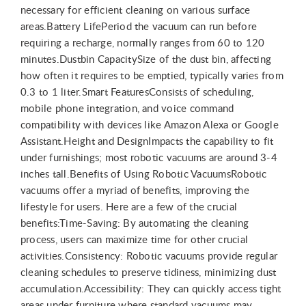
necessary for efficient cleaning on various surface
areas.Battery LifePeriod the vacuum can run before
requiring a recharge, normally ranges from 60 to 120
minutes.Dustbin CapacitySize of the dust bin, affecting
how often it requires to be emptied, typically varies from
0.3 to 1 liter.Smart FeaturesConsists of scheduling,
mobile phone integration, and voice command
compatibility with devices like Amazon Alexa or Google
Assistant.Height and DesignImpacts the capability to fit
under furnishings; most robotic vacuums are around 3-4
inches tall.Benefits of Using Robotic VacuumsRobotic
vacuums offer a myriad of benefits, improving the
lifestyle for users. Here are a few of the crucial
benefits:Time-Saving: By automating the cleaning
process, users can maximize time for other crucial
activities.Consistency: Robotic vacuums provide regular
cleaning schedules to preserve tidiness, minimizing dust
accumulation.Accessibility: They can quickly access tight
areas under furniture where standard vacuums may