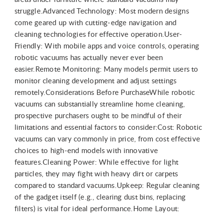
struggle.Advanced Technology: Most modern designs
come geared up with cutting-edge navigation and
cleaning technologies for effective operation.User-
Friendly: With mobile apps and voice controls, operating
robotic vacuums has actually never ever been
easier.Remote Monitoring: Many models permit users to
monitor cleaning development and adjust settings
remotely.Considerations Before PurchaseWhile robotic
vacuums can substantially streamline home cleaning,
prospective purchasers ought to be mindful of their
limitations and essential factors to consider:Cost: Robotic
vacuums can vary commonly in price, from cost effective
choices to high-end models with innovative
features.Cleaning Power: While effective for light
particles, they may fight with heavy dirt or carpets
compared to standard vacuums.Upkeep: Regular cleaning
of the gadget itself (e.g., clearing dust bins, replacing
filters) is vital for ideal performance.Home Layout: