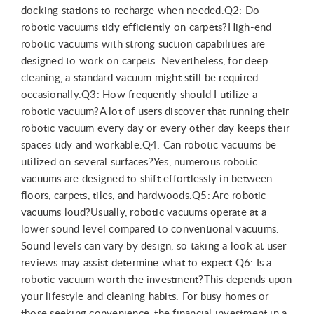
docking stations to recharge when needed.Q2: Do
robotic vacuums tidy efficiently on carpets?High-end
robotic vacuums with strong suction capabilities are
designed to work on carpets. Nevertheless, for deep
cleaning, a standard vacuum might still be required
occasionally.Q3: How frequently should I utilize a
robotic vacuum?A lot of users discover that running their
robotic vacuum every day or every other day keeps their
spaces tidy and workable.Q4: Can robotic vacuums be
utilized on several surfaces?Yes, numerous robotic
vacuums are designed to shift effortlessly in between
floors, carpets, tiles, and hardwoods.Q5: Are robotic
vacuums loud?Usually, robotic vacuums operate at a
lower sound level compared to conventional vacuums.
Sound levels can vary by design, so taking a look at user
reviews may assist determine what to expect.Q6: Is a
robotic vacuum worth the investment?This depends upon
your lifestyle and cleaning habits. For busy homes or
those seeking convenience, the financial investment in a