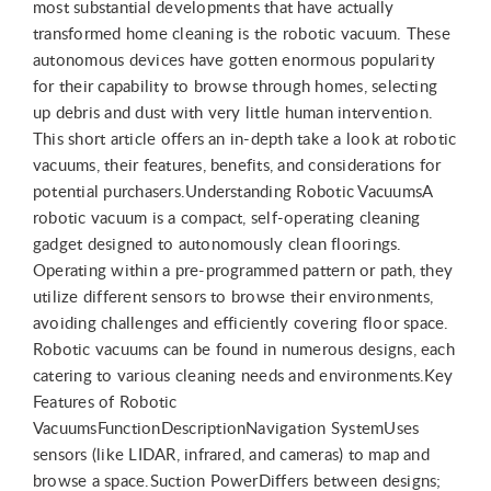
most substantial developments that have actually
transformed home cleaning is the robotic vacuum. These
autonomous devices have gotten enormous popularity
for their capability to browse through homes, selecting
up debris and dust with very little human intervention.
This short article offers an in-depth take a look at robotic
vacuums, their features, benefits, and considerations for
potential purchasers.Understanding Robotic VacuumsA
robotic vacuum is a compact, self-operating cleaning
gadget designed to autonomously clean floorings.
Operating within a pre-programmed pattern or path, they
utilize different sensors to browse their environments,
avoiding challenges and efficiently covering floor space.
Robotic vacuums can be found in numerous designs, each
catering to various cleaning needs and environments.Key
Features of Robotic
VacuumsFunctionDescriptionNavigation SystemUses
sensors (like LIDAR, infrared, and cameras) to map and
browse a space.Suction PowerDiffers between designs;