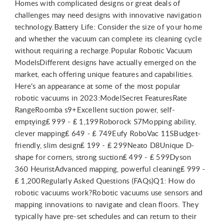
Homes with complicated designs or great deals of
challenges may need designs with innovative navigation
technology.Battery Life: Consider the size of your home
and whether the vacuum can complete its cleaning cycle
without requiring a recharge.Popular Robotic Vacuum
ModelsDifferent designs have actually emerged on the
market, each offering unique features and capabilities.
Here's an appearance at some of the most popular
robotic vacuums in 2023:ModelSecret FeaturesRate
RangeRoomba s9+Excellent suction power, self-
emptying₤ 999 - ₤ 1,199Roborock S7Mopping ability,
clever mapping₤ 649 - ₤ 749Eufy RoboVac 11SBudget-
friendly, slim design₤ 199 - ₤ 299Neato D8Unique D-
shape for corners, strong suction₤ 499 - ₤ 599Dyson
360 HeuristAdvanced mapping, powerful cleaning₤ 999 -
₤ 1,200Regularly Asked Questions (FAQs)Q1: How do
robotic vacuums work?Robotic vacuums use sensors and
mapping innovations to navigate and clean floors. They
typically have pre-set schedules and can return to their