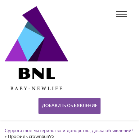
ДОБАВИТЬ ОБЪЯВЛЕНИЕ
Суррогатное материнство и донорство, доска объявлений!
»
Профиль crownbun93