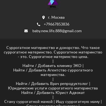
г. Москва
+79667853836
baby.new.life.888@gmail.com
Суррогатное материнство и донорство. Что такое
суррогатное материнство. Суррогатное материнство
- это. Суррогатное материнство цена.
|
Найти / Добавить клинику ЭКО
|
Найти / Добавить Агентство суррогатного
материнства.
|
Найти / Добавить Врач репродуктолог
|
Юридические услуги суррогатного материнства
Найти / Добавить Юрист Адвокат
|
Стану суррогатной мамой
|
Ищу суррогатную маму
|