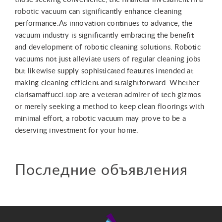
robotic vacuum can significantly enhance cleaning
performance.As innovation continues to advance, the
vacuum industry is significantly embracing the benefit
and development of robotic cleaning solutions. Robotic
vacuums not just alleviate users of regular cleaning jobs
but likewise supply sophisticated features intended at
making cleaning efficient and straightforward. Whether
clarisamaffucci.top are a veteran admirer of tech gizmos
or merely seeking a method to keep clean floorings with
minimal effort, a robotic vacuum may prove to be a
deserving investment for your home.
Последние объявления