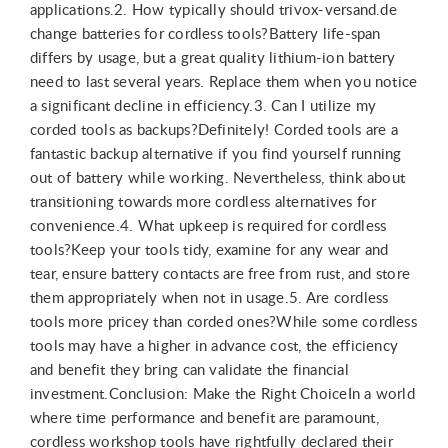
applications.2. How typically should trivox-versand.de
change batteries for cordless tools?Battery life-span
differs by usage, but a great quality lithium-ion battery
need to last several years. Replace them when you notice
a significant decline in efficiency.3. Can I utilize my
corded tools as backups?Definitely! Corded tools are a
fantastic backup alternative if you find yourself running
out of battery while working. Nevertheless, think about
transitioning towards more cordless alternatives for
convenience.4. What upkeep is required for cordless
tools?Keep your tools tidy, examine for any wear and
tear, ensure battery contacts are free from rust, and store
them appropriately when not in usage.5. Are cordless
tools more pricey than corded ones?While some cordless
tools may have a higher in advance cost, the efficiency
and benefit they bring can validate the financial
investment.Conclusion: Make the Right ChoiceIn a world
where time performance and benefit are paramount,
cordless workshop tools have rightfully declared their