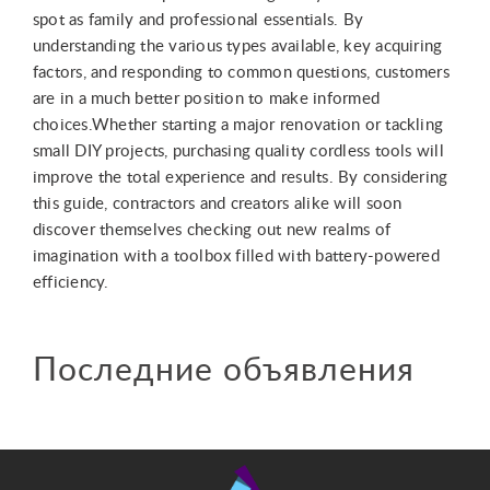
spot as family and professional essentials. By
understanding the various types available, key acquiring
factors, and responding to common questions, customers
are in a much better position to make informed
choices.Whether starting a major renovation or tackling
small DIY projects, purchasing quality cordless tools will
improve the total experience and results. By considering
this guide, contractors and creators alike will soon
discover themselves checking out new realms of
imagination with a toolbox filled with battery-powered
efficiency.
Последние объявления