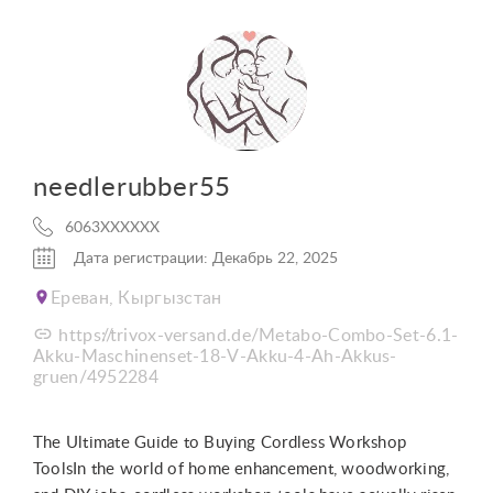
needlerubber55
6063XXXXXX
Дата регистрации: Декабрь 22, 2025
Ереван, Кыргызстан
https://trivox-versand.de/Metabo-Combo-Set-6.1-
Akku-Maschinenset-18-V-Akku-4-Ah-Akkus-
gruen/4952284
The Ultimate Guide to Buying Cordless Workshop
ToolsIn the world of home enhancement, woodworking,