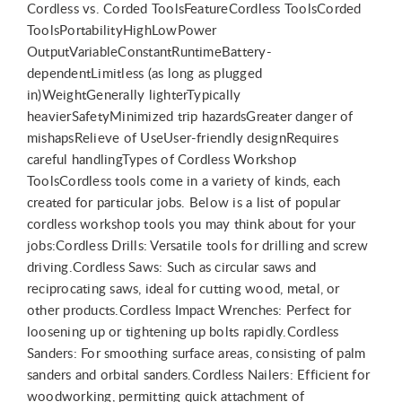
Cordless vs. Corded ToolsFeatureCordless ToolsCorded
ToolsPortabilityHighLowPower
OutputVariableConstantRuntimeBattery-
dependentLimitless (as long as plugged
in)WeightGenerally lighterTypically
heavierSafetyMinimized trip hazardsGreater danger of
mishapsRelieve of UseUser-friendly designRequires
careful handlingTypes of Cordless Workshop
ToolsCordless tools come in a variety of kinds, each
created for particular jobs. Below is a list of popular
cordless workshop tools you may think about for your
jobs:Cordless Drills: Versatile tools for drilling and screw
driving.Cordless Saws: Such as circular saws and
reciprocating saws, ideal for cutting wood, metal, or
other products.Cordless Impact Wrenches: Perfect for
loosening up or tightening up bolts rapidly.Cordless
Sanders: For smoothing surface areas, consisting of palm
sanders and orbital sanders.Cordless Nailers: Efficient for
woodworking, permitting quick attachment of