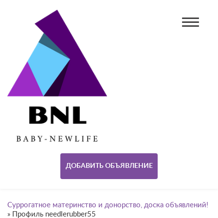
ДОБАВИТЬ ОБЪЯВЛЕНИЕ
Суррогатное материнство и донорство, доска объявлений!
»
Профиль needlerubber55