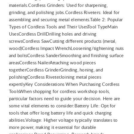
materials.Cordless Grinders: Used for sharpening,
grinding, and polishing jobs.Cordless Riveters: Ideal for
assembling and securing metal elements.Table 2: Popular
Types of Cordless Tools and Their UsesTool TypeMain
UsesCordless DrillDrilling holes and driving
screwsCordless SawCutting different products (metal,
wood)Cordless Impact WrenchLoosening/tightening nuts
and boltsCordless SanderSmoothing and finishing surface
areasCordless NailerAttaching wood pieces
togetherCordless GrinderGrinding, honing, and
polishingCordless RiveterJoining metal pieces
expertlyKey Considerations When Purchasing Cordless
ToolsWhen shopping for cordless workshop tools,
particular factors need to guide your decision. Here are
some vital elements to consider:Battery Life: Opt for
tools that offer long battery life and quick charging
abilities.Voltage: Higher voltage typically translates to
more power, making it essential for durable