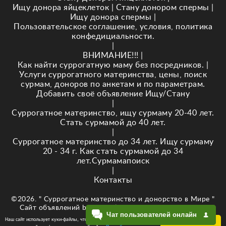
Ищу донора яйцеклеток
|
Стану донором спермы
|
Ищу донора спермы
|
Пользовательское соглашение, условия, политика
конфедициальности.
|
ВНИМАНИЕ!!!
|
Как найти суррогатную маму без посредников.
|
Услуги суррогатного материнства, цены, поиск
сурмам, доноров по анкетам и по параметрам.
Добавить своё объявление Ищу/Стану
|
Суррогатное материнство, ищу сурмаму 20-40 лет.
Стать сурмамой до 40 лет.
|
Суррогатное материнство до 34 лет. Ищу сурмаму
20 - 34 г. Как стать сурмамой до 34
лет.Сурмамапоиск
|
Контакты
©2026. " Суррогатное материнство и донорство в Мире "
Сайт объявлений baby-newlife.ru Кузнецова Е.В. ИНН
Чат пользователей онлайн
343518295874
Наш сайт использует куки-файлы, чтобы обеспечить Вам
ОК