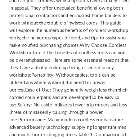
and DIY jobs, cordless workshop tools have actually risen
in appeal. They offer unequaled benefit, allowing both
professional contractors and enthusiast home builders to
work without the trouble of twisted cords. This guide
will explore the numerous benefits of cordless workshop
tools, the numerous types offered, and tips to assist you
make notified purchasing choices.Why Choose Cordless
Workshop Tools?The benefits of cordless tools can not
be overemphasized. Here are some essential reasons that
they have actually ended up being essential in any
workshop:Portability: Without cables, tools can be
utilized anywhere without the need for power
outlets.Ease of Use: They generally weigh less than their
corded counterparts and are developed to be easy to
use.Safety: No cable indicates fewer trip threats and less
threat of mistakenly cutting through a power
line.Performance: Many modern cordless tools feature
advanced battery technology, supplying longer runtimes
and much shorter charging times.Table 1: Comparison of