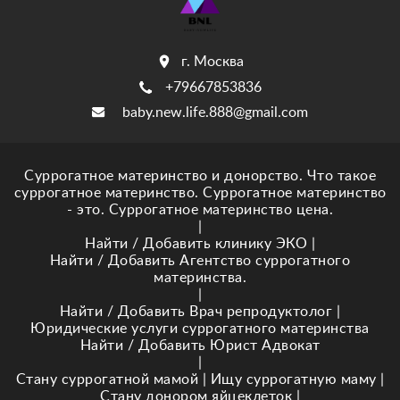
г. Москва
+79667853836
baby.new.life.888@gmail.com
Суррогатное материнство и донорство. Что такое
суррогатное материнство. Суррогатное материнство
- это. Суррогатное материнство цена.
|
Найти / Добавить клинику ЭКО
|
Найти / Добавить Агентство суррогатного
материнства.
|
Найти / Добавить Врач репродуктолог
|
Юридические услуги суррогатного материнства
Найти / Добавить Юрист Адвокат
|
Стану суррогатной мамой
|
Ищу суррогатную маму
|
Стану донором яйцеклеток
|