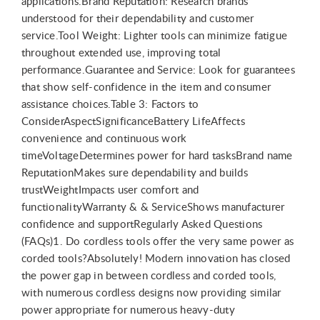
applications.Brand Reputation: Research brands
understood for their dependability and customer
service.Tool Weight: Lighter tools can minimize fatigue
throughout extended use, improving total
performance.Guarantee and Service: Look for guarantees
that show self-confidence in the item and consumer
assistance choices.Table 3: Factors to
ConsiderAspectSignificanceBattery LifeAffects
convenience and continuous work
timeVoltageDetermines power for hard tasksBrand name
ReputationMakes sure dependability and builds
trustWeightImpacts user comfort and
functionalityWarranty & & ServiceShows manufacturer
confidence and supportRegularly Asked Questions
(FAQs)1. Do cordless tools offer the very same power as
corded tools?Absolutely! Modern innovation has closed
the power gap in between cordless and corded tools,
with numerous cordless designs now providing similar
power appropriate for numerous heavy-duty